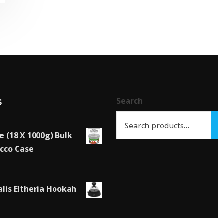
s
Search
e (18 X 1000g) Bulk
cco Case
alis Eltheria Hookah