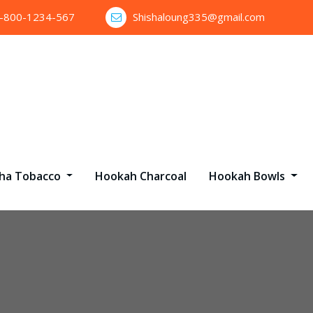
1-800-1234-567
Shishaloung335@gmail.com
sha Tobacco
Hookah Charcoal
Hookah Bowls