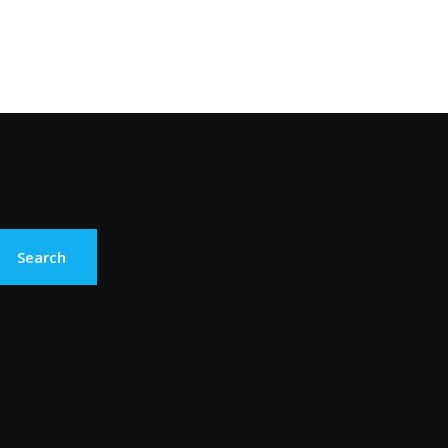
Search