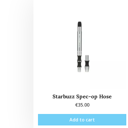
Starbuzz Spec-op Hose
€
35.00
Add to cart