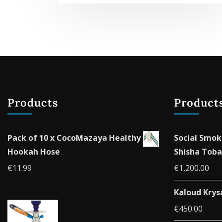
Products
Product
Pack of 10 x CocoMazaya Healthy
Social Smok
Hookah Hose
Shisha Toba
€
11.99
€
1,200.00
Kaloud Krys
€
450.00