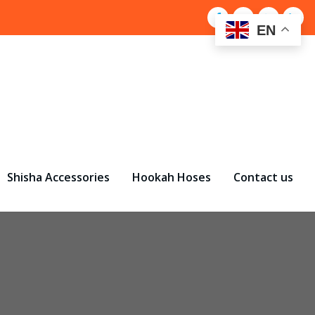
EN
Shisha Accessories
Hookah Hoses
Contact us