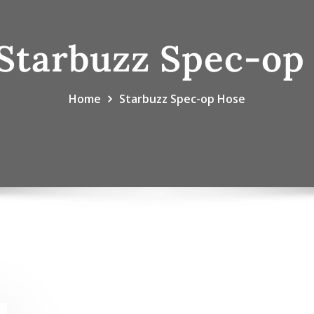
Starbuzz Spec-op
Home
Starbuzz Spec-op Hose