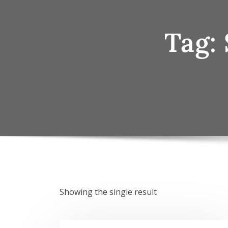
Tag:
Showing the single result