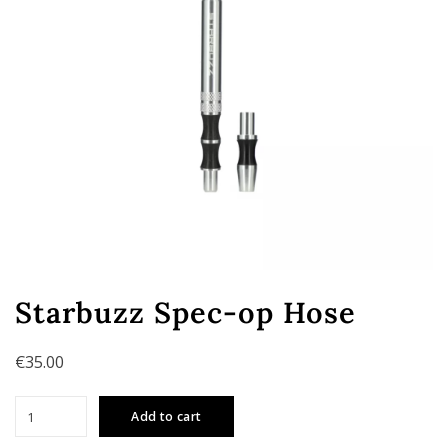
Starbuzz Spec-op Hose
€
35.00
Starbuzz
Add to cart
Spec-