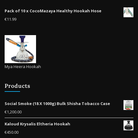
the
Pack of 10 x CocoMazaya Healthy Hookah Hose
prod
€
11.99
pag
Mya Heera Hookah
Products
Social Smoke (18 X 1000g) Bulk Shisha Tobacco Case
€
1,200.00
Kaloud Krysalis Eltheria Hookah
€
450.00