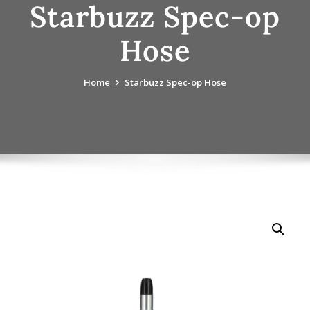
Starbuzz Spec-op
Hose
Home
Starbuzz Spec-op Hose