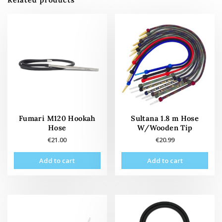
Fumari M120 Hookah
Sultana 1.8 m Hose
Hose
W/Wooden Tip
€
21.00
€
20.99
Add to cart
Add to cart