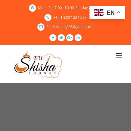
Skip
Mon - Sat 7.00 - 10.00. Sunday CLOSED
to
EN
content
+14 1-800-1234-567
Shishaloung335@gmail.com