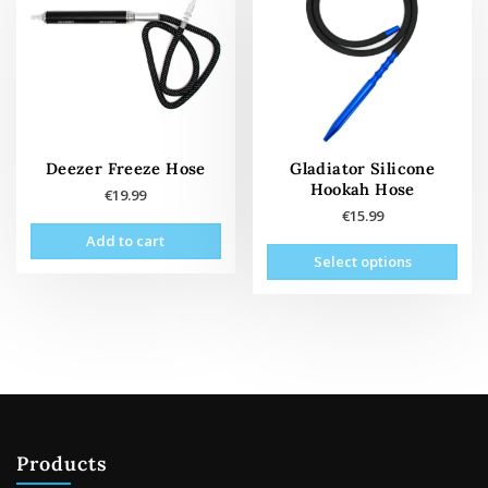
Deezer Freeze Hose
Gladiator Silicone
Hookah Hose
€
19.99
€
15.99
Add to cart
This
Select options
prod
has
mult
vari
The
opti
may
be
Products
cho
on