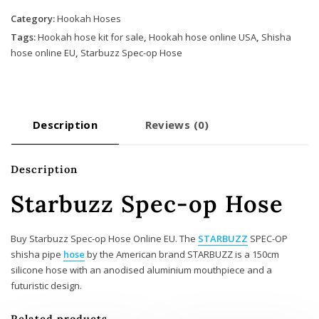
op
Hose
Category:
Hookah Hoses
quantity
Tags:
Hookah hose kit for sale
,
Hookah hose online USA
,
Shisha
hose online EU
,
Starbuzz Spec-op Hose
Description
Reviews (0)
Description
Starbuzz Spec-op Hose
Buy Starbuzz Spec-op Hose Online EU. The
STARBUZZ
SPEC-OP
shisha pipe
hose
by the American brand STARBUZZ is a 150cm
silicone hose with an anodised aluminium mouthpiece and a
futuristic design.
Related products