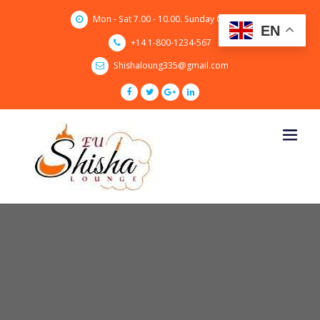
Skip
Mon - Sat 7.00 - 10.00. Sunday CLOSED
to
EN
content
+14 1-800-1234-567
Shishaloung335@gmail.com