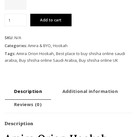
Amira
Add to cart
Orion
Hookah
quantity
SKU:
N/A
Categories:
Amira & BYO
,
Hookah
Tags:
Amira Orion Hookah
,
Best place to buy shisha online saudi
arabia
,
Buy shisha online Saudi Arabia
,
Buy shisha online UK
Description
Additional information
Reviews (0)
Description