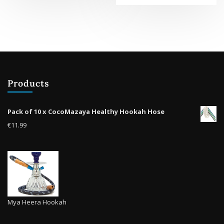
multiple
variants.
The
options
may
be
chosen
Products
on
the
product
Pack of 10 x CocoMazaya Healthy Hookah Hose
page
€
11.99
Mya Heera Hookah