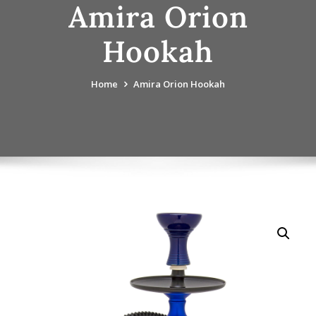
Amira Orion
Hookah
Home
Amira Orion Hookah