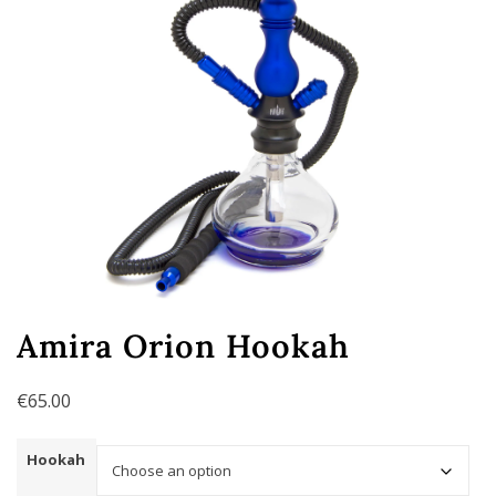
Amira Orion Hookah
€
65.00
Hookah