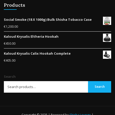
Products
Social Smoke (18 X 1000g) Bulk Shisha Tobacco Case
€
1,200.00
Kaloud Krysalis Eltheria Hookah
€
450.00
Kaloud Krysalis Calix Hookah Complete
€
405.00
Search
Search
Copyright © 2025 | Powered by
Shisha Lounge
|