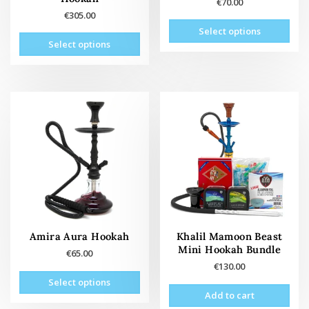
€
70.00
€
305.00
This
Select options
This
prod
Select options
product
has
has
mult
multiple
vari
variants.
The
The
opti
options
may
may
be
be
cho
chosen
on
on
the
the
prod
product
pag
page
Amira Aura Hookah
Khalil Mamoon Beast
Mini Hookah Bundle
€
65.00
€
130.00
This
Select options
product
Add to cart
has