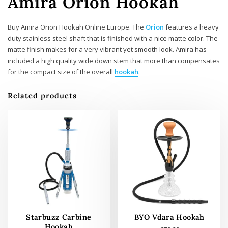
Amira Orion Hookah
Buy Amira Orion Hookah Online Europe. The
Orion
features a heavy
duty stainless steel shaft that is finished with a nice matte color. The
matte finish makes for a very vibrant yet smooth look. Amira has
included a high quality wide down stem that more than compensates
for the compact size of the overall
hookah
.
Related products
Starbuzz Carbine
BYO Vdara Hookah
Hookah