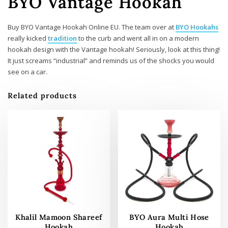
BYO Vantage Hookah
Buy BYO Vantage Hookah Online EU. The team over at
BYO Hookahs
really kicked
tradition
to the curb and went all in on a modern
hookah design with the Vantage hookah! Seriously, look at this thing!
It just screams “industrial” and reminds us of the shocks you would
see on a car.
Related products
Khalil Mamoon Shareef
BYO Aura Multi Hose
Hookah
Hookah