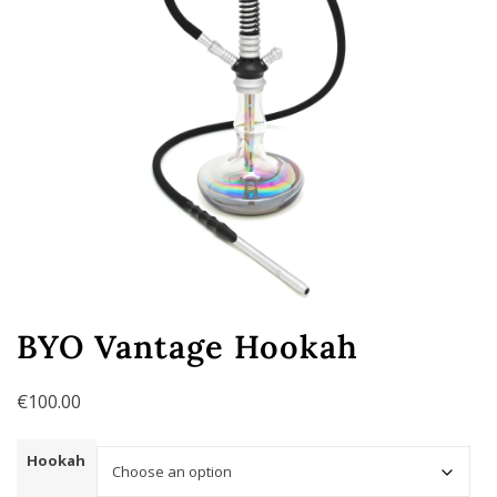
BYO Vantage Hookah
€
100.00
Hookah