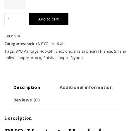
BYO
Add to cart
Vantage
Hookah
quantity
SKU:
N/A
Categories:
Amira & BYO
,
Hookah
Tags:
BYO Vantage Hookah
,
Electronic shisha price in France
,
Shisha
online shop Morroco
,
Shisha shop in Riyadh
Description
Additional information
Reviews (0)
Description