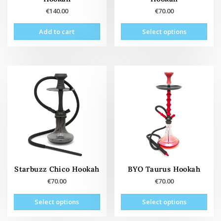
€
140.00
€
70.00
This
Add to cart
Select options
prod
has
mult
vari
The
opti
may
be
cho
on
the
prod
pag
Starbuzz Chico Hookah
BYO Taurus Hookah
€
70.00
€
70.00
This
This
Select options
Select options
product
prod
has
has