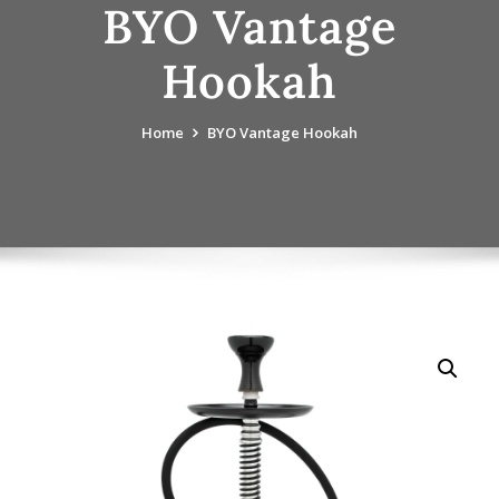
BYO Vantage
Hookah
Home
BYO Vantage Hookah