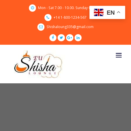
Skip
Mon - Sat 7.00 - 10.00. Sunday CLOSED
to
EN
content
+14 1-800-1234-567
Shishaloung335@gmail.com