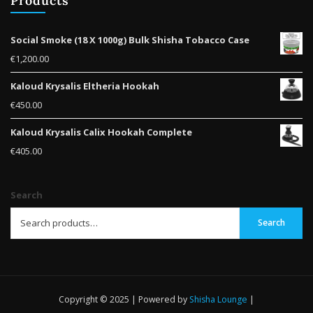
Products
Social Smoke (18 X 1000g) Bulk Shisha Tobacco Case
€
1,200.00
Kaloud Krysalis Eltheria Hookah
€
450.00
Kaloud Krysalis Calix Hookah Complete
€
405.00
Search
Search
Copyright © 2025 | Powered by
Shisha Lounge
|