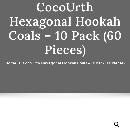
CocoUrth
Hexagonal Hookah
Coals – 10 Pack (60
Pieces)
Home
CocoUrth Hexagonal Hookah Coals – 10 Pack (60 Pieces)