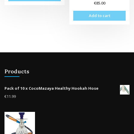
€
85.00
Add to cart
Products
Pack of 10 x CocoMazaya Healthy Hookah Hose
€
11.99