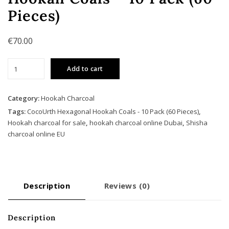
Pieces)
€
70.00
CocoUrth
Add to cart
Hexagonal
Hookah
Coals
Category:
Hookah Charcoal
-
Tags:
CocoUrth Hexagonal Hookah Coals - 10 Pack (60 Pieces)
,
10
Hookah charcoal for sale
,
hookah charcoal online Dubai
,
Shisha
Pack
charcoal online EU
(60
Pieces)
quantity
Description
Reviews (0)
Description