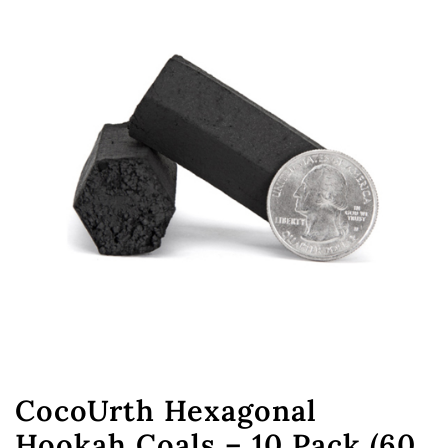
CocoUrth Hexagonal
Hookah Coals – 10 Pack (60