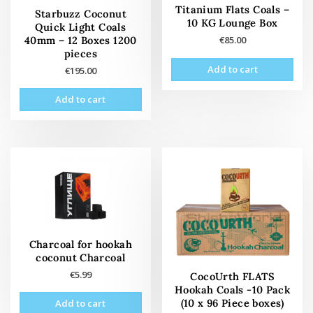
Titanium Flats Coals –
Starbuzz Coconut
10 KG Lounge Box
Quick Light Coals
40mm – 12 Boxes 1200
€
85.00
pieces
Add to cart
€
195.00
Add to cart
Charcoal for hookah
coconut Charcoal
€
5.99
CocoUrth FLATS
Hookah Coals -10 Pack
(10 x 96 Piece boxes)
Add to cart