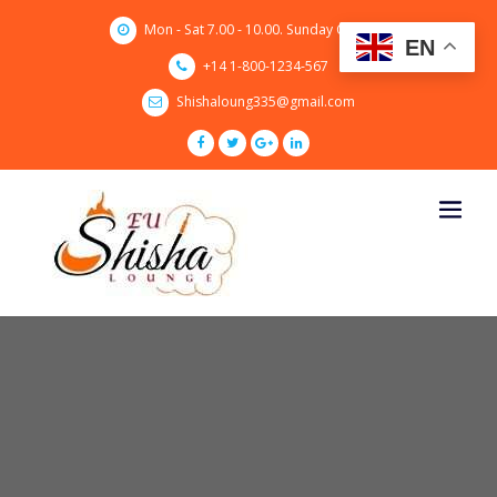
Skip
Mon - Sat 7.00 - 10.00. Sunday CLOSED
to
EN
content
+14 1-800-1234-567
Shishaloung335@gmail.com