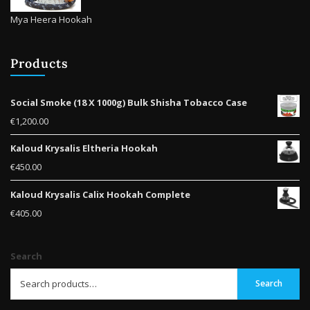
Mya Heera Hookah
Products
Social Smoke (18 X 1000g) Bulk Shisha Tobacco Case
€
1,200.00
Kaloud Krysalis Eltheria Hookah
€
450.00
Kaloud Krysalis Calix Hookah Complete
€
405.00
Search
Search