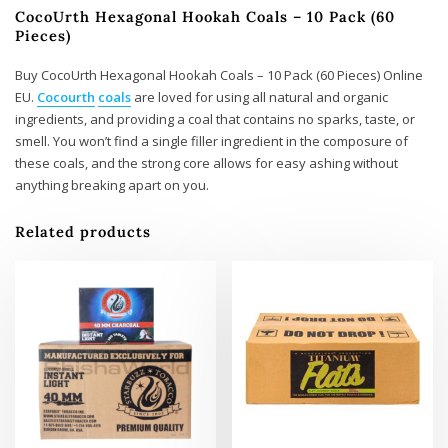
CocoUrth Hexagonal Hookah Coals – 10 Pack (60
Pieces)
Buy CocoUrth Hexagonal Hookah Coals – 10 Pack (60 Pieces) Online
EU.
Cocourth
coals
are loved for using all natural and organic
ingredients, and providing a coal that contains no sparks, taste, or
smell. You won’t find a single filler ingredient in the composure of
these coals, and the strong core allows for easy ashing without
anything breaking apart on you.
Related products