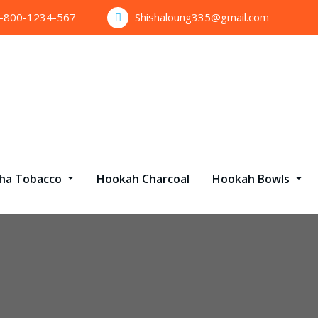
1-800-1234-567
Shishaloung335@gmail.com
sha Tobacco
Hookah Charcoal
Hookah Bowls