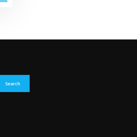
Search