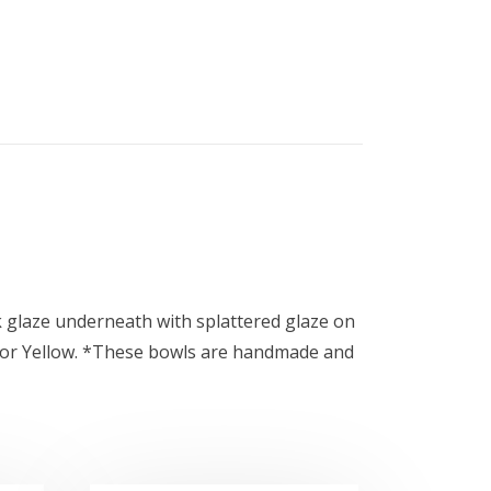
ck glaze underneath with splattered glaze on
te, or Yellow. *These bowls are handmade and