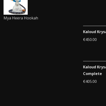
Mya Heera Hookah
Kaloud Krys
€
450.00
Kaloud Krys
Complete
€
405.00