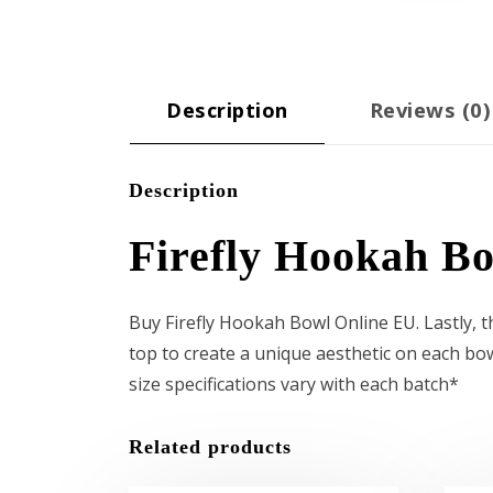
Description
Reviews (0)
Description
Firefly Hookah B
Buy Firefly Hookah Bowl Online EU. Lastly, th
top to create a unique aesthetic on each bow
size specifications vary with each batch*
Related products