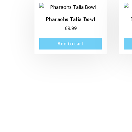
Pharaohs Talia Bowl
€
9.99
Add to cart