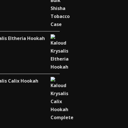
alis Eltheria Hookah
alis Calix Hookah