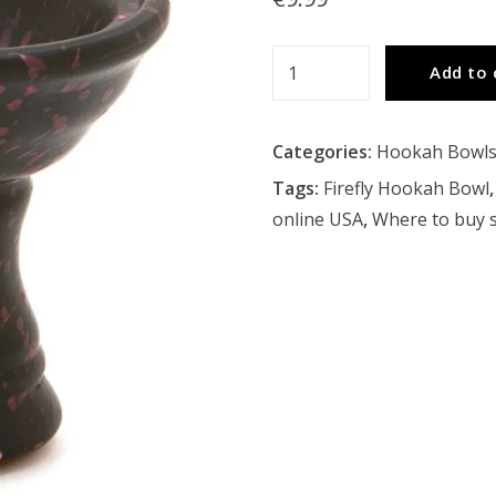
Firefly
Add to 
Hookah
Bowl
Categories:
Hookah Bowl
quantity
Tags:
Firefly Hookah Bowl
online USA
,
Where to buy 