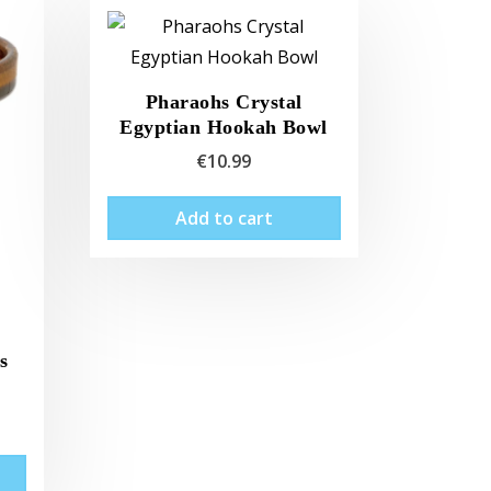
Pharaohs Crystal
Egyptian Hookah Bowl
€
10.99
Add to cart
s