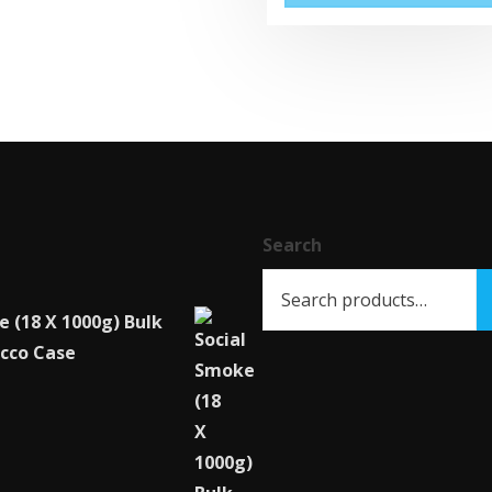
Search
e (18 X 1000g) Bulk
cco Case