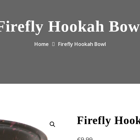
Firefly Hookah Bow
Home
Firefly Hookah Bowl
Firefly Hoo
€
9.99