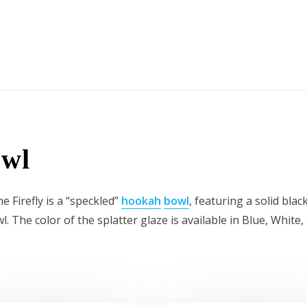
owl
e Firefly is a “speckled”
hookah
bowl
, featuring a solid bla
l. The color of the splatter glaze is available in Blue, Whi