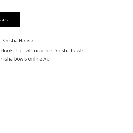
cart
s
,
Shisha House
,
Hookah bowls near me
,
Shisha bowls
shisha bowls online AU