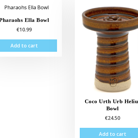
Pharaohs Ella Bowl
€
10.99
Add to cart
Coco Urth Urb Heliu
Bowl
€
24.50
Add to cart