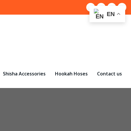
EN
Shisha Accessories
Hookah Hoses
Contact us