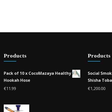
Products
Products
Pack of 10 x CocoMazaya Healthy
Social Smok
Hookah Hose
Shisha Toba
€
11.99
€
1,200.00