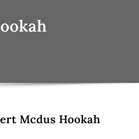
Hookah
sert Mcdus Hookah