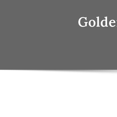
Golde