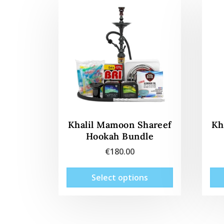
Khalil Mamoon Shareef
Kh
Hookah Bundle
€
180.00
This
Select options
product
has
multiple