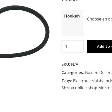
Hookah
Golden
Add to 
Desert
Mcdus
SKU:
N/A
Hookah
quantity
Categories:
Golden Deser
Tags:
Electronic shisha pri
Shisha online shop Morro