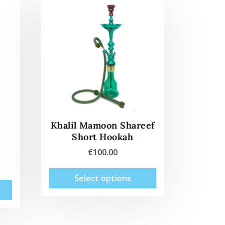
Khalil Mamoon Shareef
Short Hookah
€
100.00
This
Select options
This
product
product
has
has
multiple
multiple