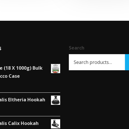
s
Search
e (18 X 1000g) Bulk
cco Case
alis Eltheria Hookah
alis Calix Hookah