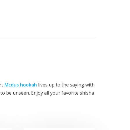
rt
Mcdus
hookah
lives up to the saying with
to be unseen. Enjoy all your favorite shisha