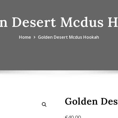
n Desert Mcdus 
Home
Golden Desert Mcdus Hookah
Golden De
€
40.00