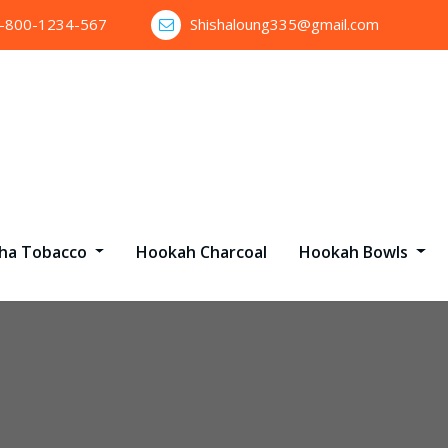
1-800-1234-567
Shishaloung335@gmail.com
sha Tobacco
Hookah Charcoal
Hookah Bowls