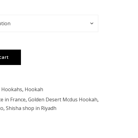
cart
t Hookahs
,
Hookah
ce in France
,
Golden Desert Mcdus Hookah
,
co
,
Shisha shop in Riyadh