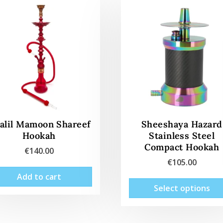
alil Mamoon Shareef
Sheeshaya Hazard
Hookah
Stainless Steel
Compact Hookah
€
140.00
€
105.00
Add to cart
Select options