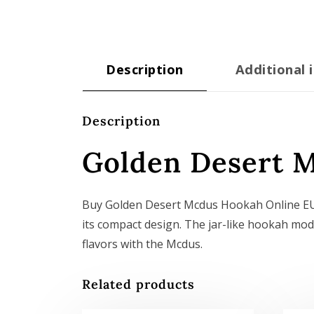
Description
Additional 
Description
Golden Desert 
Buy Golden Desert Mcdus Hookah Online EU.
its compact design. The jar-like hookah mode
flavors with the Mcdus.
Related products