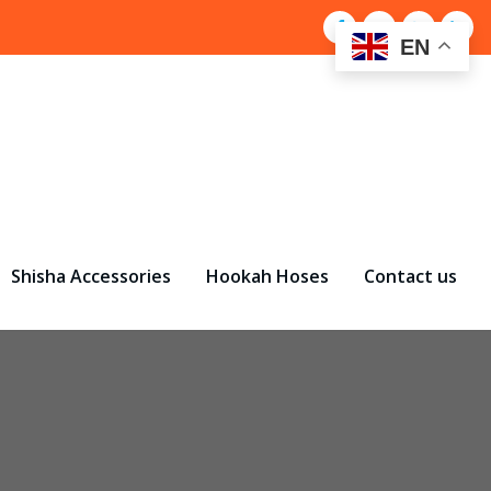
EN
Shisha Accessories
Hookah Hoses
Contact us