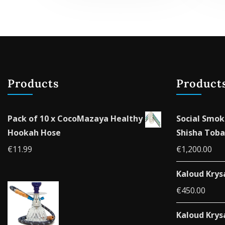
variants.
The
options
may
be
chosen
Products
Product
on
the
product
Pack of 10 x CocoMazaya Healthy
Social Smok
page
Hookah Hose
Shisha Toba
€
11.99
€
1,200.00
Kaloud Krys
€
450.00
Kaloud Krys