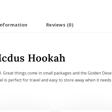
information
Reviews (0)
Mcdus Hookah
 Great things come in small packages and the Golden Dese
l is perfect for travel and easy to store away when it needs 