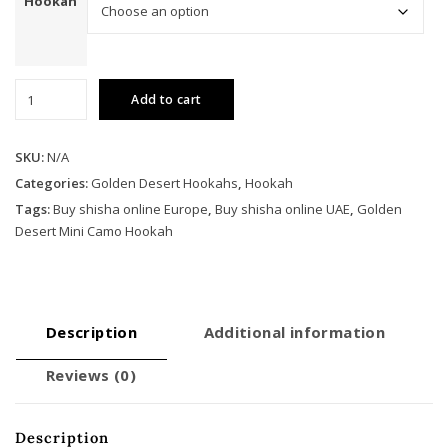
Hookah
Golden
Add to cart
Desert
Mini
Camo
SKU:
N/A
Hookah
Categories:
Golden Desert Hookahs
,
Hookah
quantity
Tags:
Buy shisha online Europe
,
Buy shisha online UAE
,
Golden
Desert Mini Camo Hookah
Description
Additional information
Reviews (0)
Description