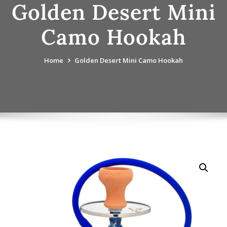
Golden Desert Mini
Camo Hookah
Home
Golden Desert Mini Camo Hookah