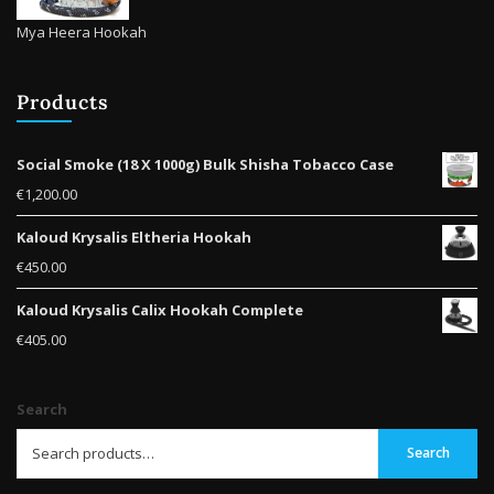
Mya Heera Hookah
Products
Social Smoke (18 X 1000g) Bulk Shisha Tobacco Case
€
1,200.00
Kaloud Krysalis Eltheria Hookah
€
450.00
Kaloud Krysalis Calix Hookah Complete
€
405.00
Search
Search