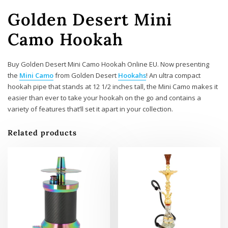
Golden Desert Mini
Camo Hookah
Buy Golden Desert Mini Camo Hookah Online EU. Now presenting
the
Mini Camo
from Golden Desert
Hookahs
! An ultra compact
hookah pipe that stands at 12 1/2 inches tall, the Mini Camo makes it
easier than ever to take your hookah on the go and contains a
variety of features that’ll set it apart in your collection.
Related products