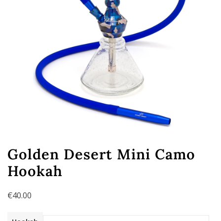
Golden Desert Mini Camo
Hookah
€
40.00