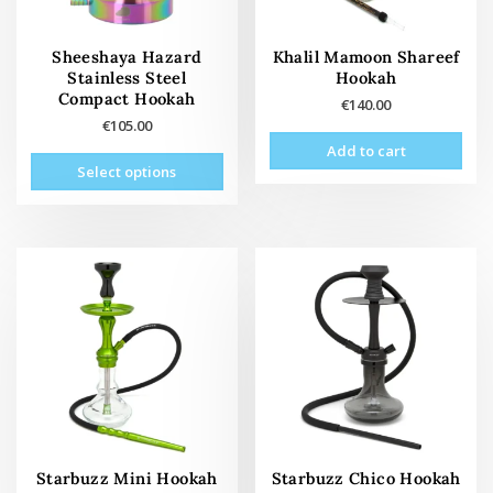
Sheeshaya Hazard
Khalil Mamoon Shareef
Stainless Steel
Hookah
Compact Hookah
€
140.00
€
105.00
Add to cart
This
Select options
product
has
multiple
variants.
The
options
may
be
chosen
on
the
product
page
Starbuzz Mini Hookah
Starbuzz Chico Hookah