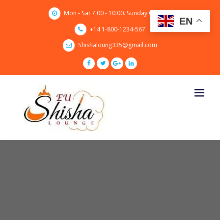
Skip
Mon - Sat 7.00 - 10.00. Sunday CLOSED
to
EN
content
+14 1-800-1234-567
Shishaloung335@gmail.com