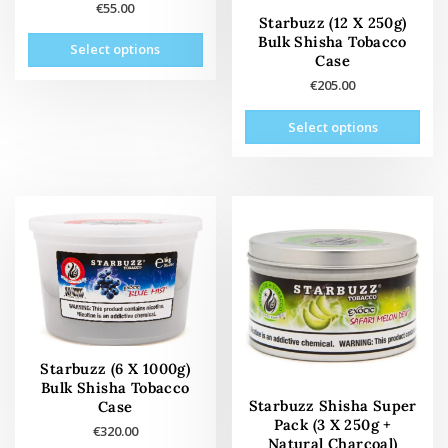
€
55.00
Starbuzz (12 X 250g)
This
Bulk Shisha Tobacco
Select options
product
Case
has
€
205.00
multiple
This
variants.
Select options
prod
The
has
options
mult
may
vari
be
The
chosen
opti
on
may
the
be
product
cho
page
on
the
Starbuzz (6 X 1000g)
prod
Bulk Shisha Tobacco
pag
Starbuzz Shisha Super
Case
Pack (3 X 250g +
€
320.00
Natural Charcoal)