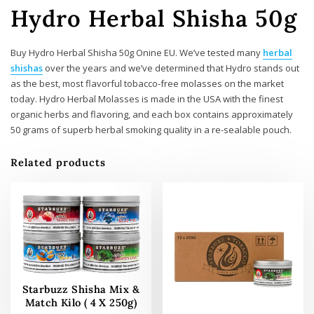
Hydro Herbal Shisha 50g
Buy Hydro Herbal Shisha 50g Onine EU. We’ve tested many
herbal
shishas
over the years and we’ve determined that Hydro stands out
as the best, most flavorful tobacco-free molasses on the market
today. Hydro Herbal Molasses is made in the USA with the finest
organic herbs and flavoring, and each box contains approximately
50 grams of superb herbal smoking quality in a re-sealable pouch.
Related products
Starbuzz Shisha Mix &
Match Kilo ( 4 X 250g)