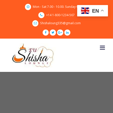
Skip
Mon - Sat 7.00 - 10.00. Sunday CLOSED
to
EN
content
+14 1-800-1234-567
Shishaloung335@gmail.com