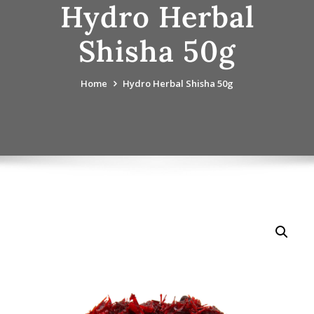
Hydro Herbal
Shisha 50g
Home
Hydro Herbal Shisha 50g