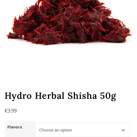
Hydro Herbal Shisha 50g
€
3.99
Flavors