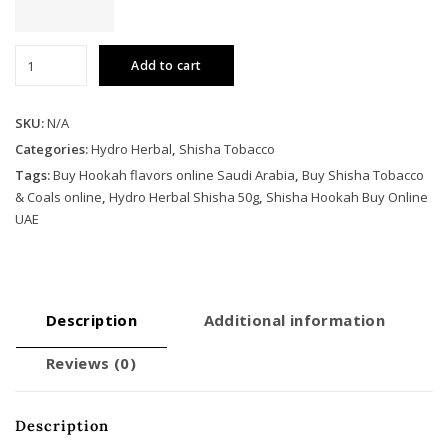
Hydro
Add to cart
Herbal
Shisha
50g
SKU:
N/A
quantity
Categories:
Hydro Herbal
,
Shisha Tobacco
Tags:
Buy Hookah flavors online Saudi Arabia
,
Buy Shisha Tobacco
& Coals online
,
Hydro Herbal Shisha 50g
,
Shisha Hookah Buy Online
UAE
Description
Additional information
Reviews (0)
Description