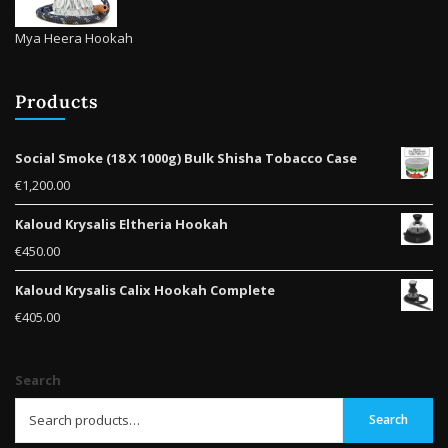
Mya Heera Hookah
Products
Social Smoke (18 X 1000g) Bulk Shisha Tobacco Case
€
1,200.00
Kaloud Krysalis Eltheria Hookah
€
450.00
Kaloud Krysalis Calix Hookah Complete
€
405.00
Search
Search