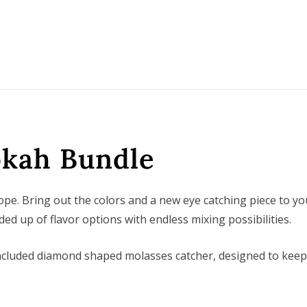
okah Bundle
e. Bring out the colors and a new eye catching piece to yo
ed up of flavor options with endless mixing possibilities.
 included diamond shaped molasses catcher, designed to kee