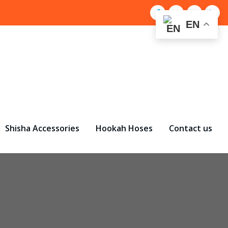
EN
Shisha Accessories
Hookah Hoses
Contact us