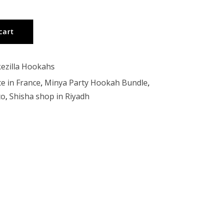
cart
ezilla Hookahs
ce in France
,
Minya Party Hookah Bundle
,
co
,
Shisha shop in Riyadh