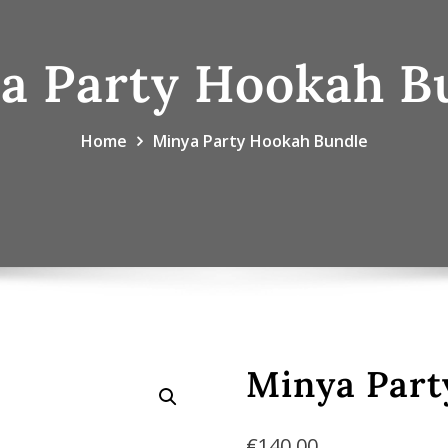
a Party Hookah B
Home
Minya Party Hookah Bundle
Minya Part
€
140.00