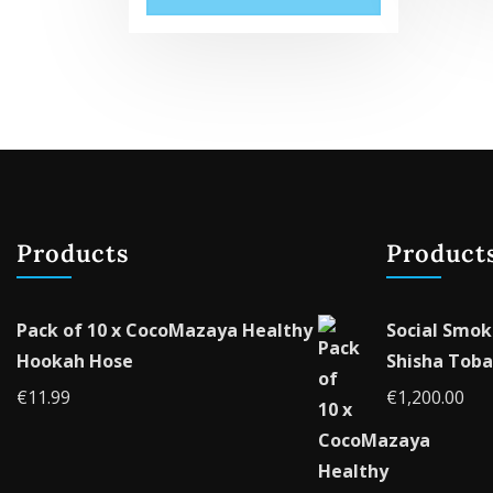
Products
Product
Pack of 10 x CocoMazaya Healthy
Social Smok
Hookah Hose
Shisha Toba
€
11.99
€
1,200.00