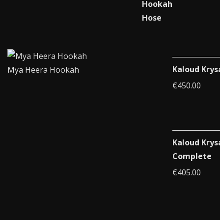
Kaloud Krys
Mya Heera Hookah
€
450.00
Kaloud Krys
Complete
€
405.00