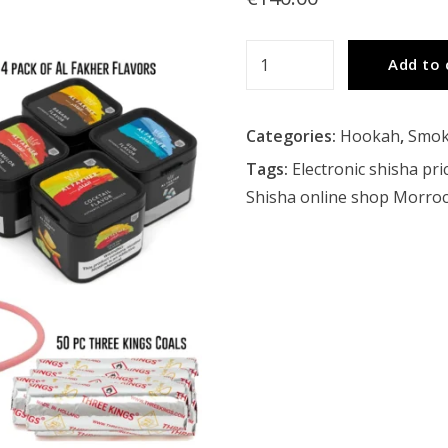
Minya
Add to 
Party
Hookah
Categories:
Hookah
,
Smok
Bundle
quantity
Tags:
Electronic shisha pri
Shisha online shop Morro