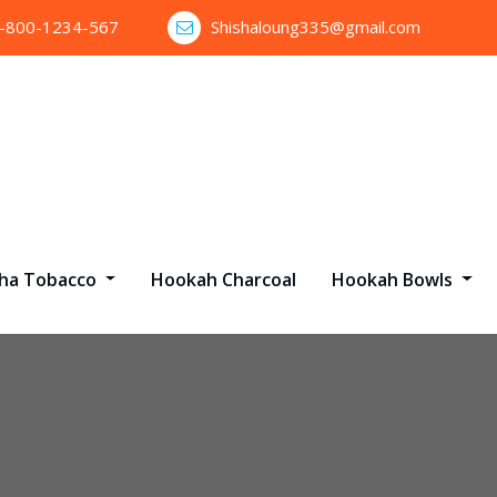
1-800-1234-567
Shishaloung335@gmail.com
sha Tobacco
Hookah Charcoal
Hookah Bowls