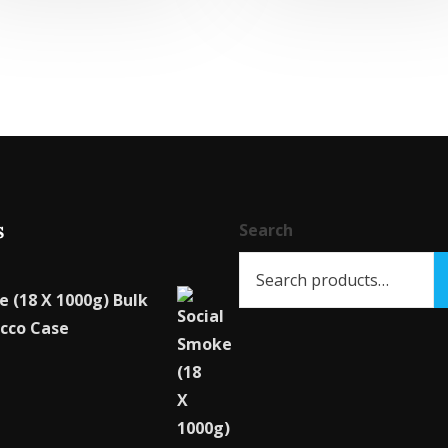
multiple
variants.
The
options
may
be
chosen
on
s
Search
the
product
page
e (18 X 1000g) Bulk
cco Case