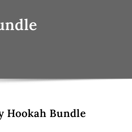
undle
y Hookah Bundle