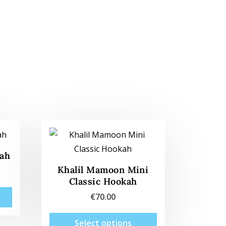
kah
Khalil Mamoon Mini
Classic Hookah
This
€
70.00
product
This
has
Select options