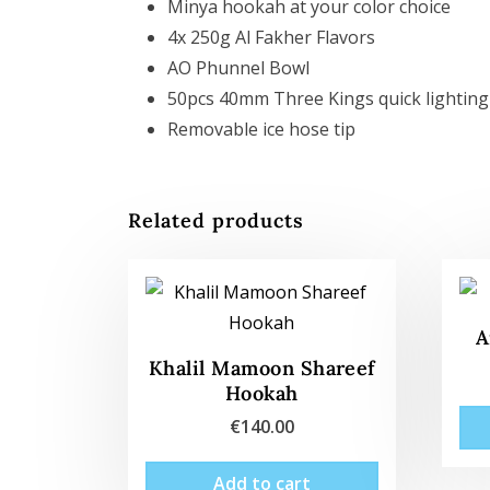
Minya hookah at your color choice
4x 250g Al Fakher Flavors
AO Phunnel Bowl
50pcs 40mm Three Kings quick lighting
Removable ice hose tip
Related products
A
Khalil Mamoon Shareef
Hookah
€
140.00
Add to cart