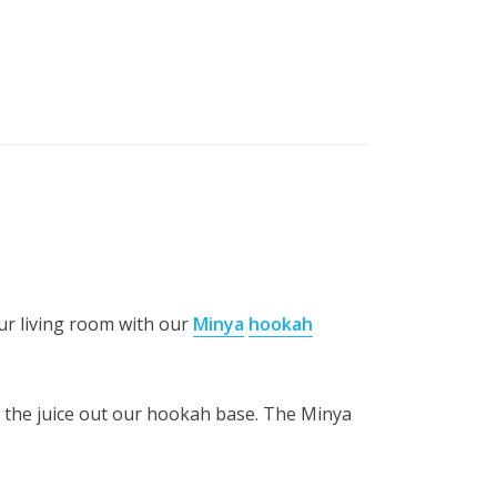
ur living room with our
Minya
hookah
p the juice out our hookah base. The Minya