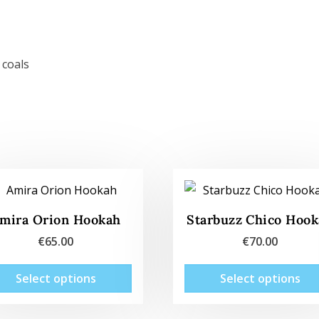
 coals
mira Orion Hookah
Starbuzz Chico Hoo
€
65.00
€
70.00
This
Select options
Select options
product
has