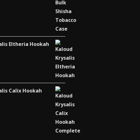
alis Eltheria Hookah
alis Calix Hookah