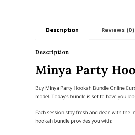
Description
Reviews (0)
Description
Minya Party Ho
Buy Minya Party Hookah Bundle Online Europ
model. Today’s bundle is set to have you load
Each session stay fresh and clean with the
hookah bundle provides you with: