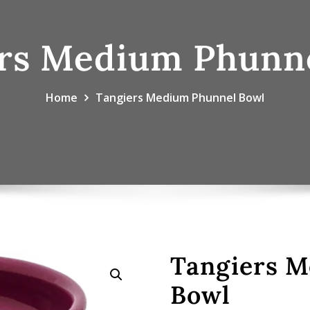
rs Medium Phunn
Home
Tangiers Medium Phunnel Bowl
Tangiers 
Bowl