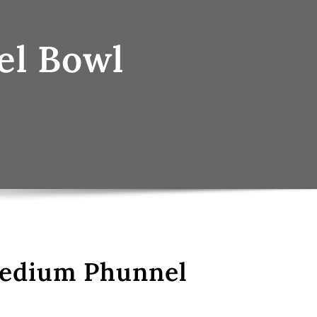
el Bowl
Medium Phunnel