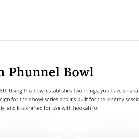
m Phunnel Bowl
. Using this bowl establishes two things; you have shisha
sign for their bowl series and it’s built for the lengthy sessi
, and it is crafted for use with hookah foil.