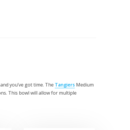
 and you’ve got time. The
Tangiers
Medium
ons. This bowl will allow for multiple