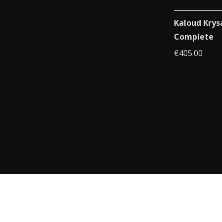
Kaloud Krys
Complete
€
405.00