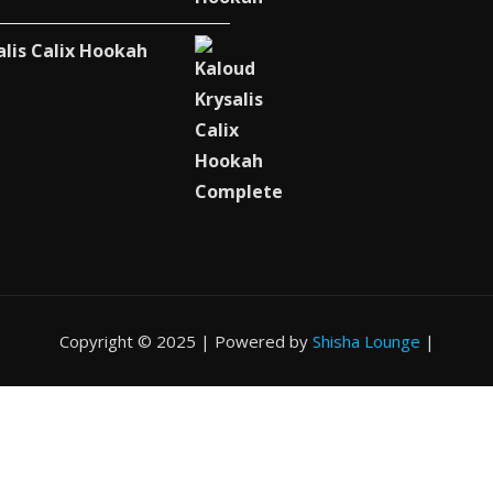
alis Calix Hookah
Copyright © 2025 | Powered by
Shisha Lounge
|