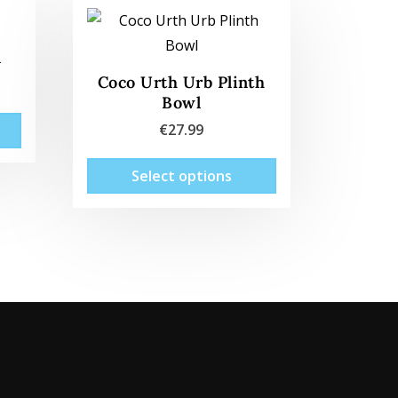
l
Coco Urth Urb Plinth
Bowl
€
27.99
This
Select options
product
has
multiple
variants.
The
options
may
be
chosen