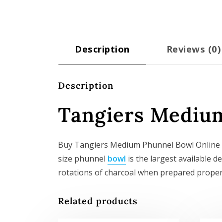
Description
Reviews (0)
Description
Tangiers Mediu
Buy Tangiers Medium Phunnel Bowl Online EU
size phunnel
bowl
is the largest available de
rotations of charcoal when prepared properly
Related products