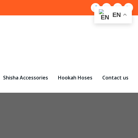
EN
Shisha Accessories
Hookah Hoses
Contact us