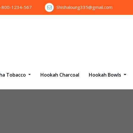
1-800-1234-567
Shishaloung335@gmail.com
sha Tobacco
Hookah Charcoal
Hookah Bowls