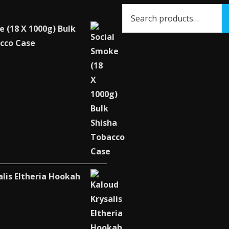
e (18 X 1000g) Bulk
cco Case
alis Eltheria Hookah