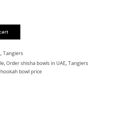
cart
s
,
Tangiers
le
,
Order shisha bowls in UAE
,
Tangiers
hookah bowl price