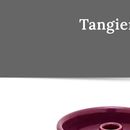
Tangie