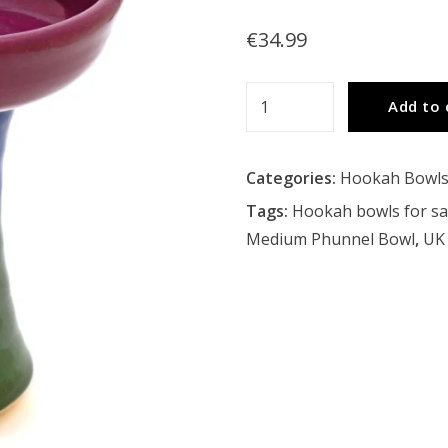
€
34.99
Tangiers
Add to 
Medium
Phunnel
Categories:
Hookah Bowl
Bowl
quantity
Tags:
Hookah bowls for sa
Medium Phunnel Bowl
,
UK 