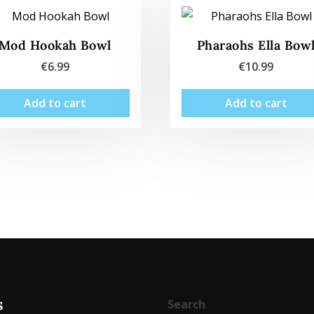
Mod Hookah Bowl
Pharaohs Ella Bow
€
6.99
€
10.99
Add to cart
Add to cart
s
Search