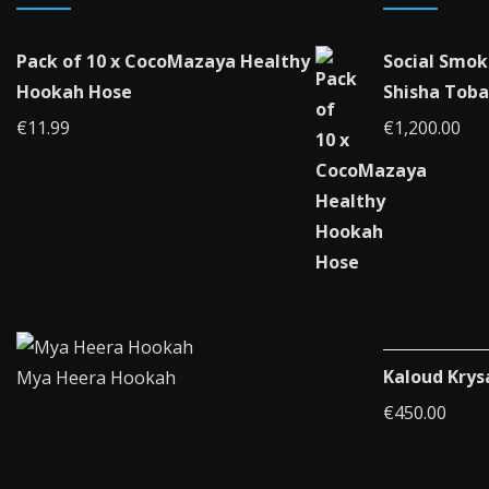
Pack of 10 x CocoMazaya Healthy
Social Smok
Hookah Hose
Shisha Toba
€
11.99
€
1,200.00
Kaloud Krys
Mya Heera Hookah
€
450.00