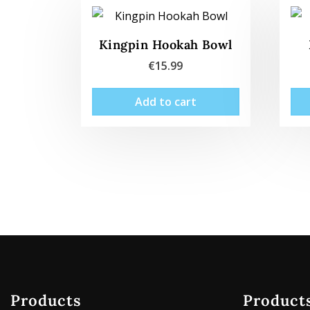
Kingpin Hookah Bowl
€
15.99
Add to cart
Products
Product