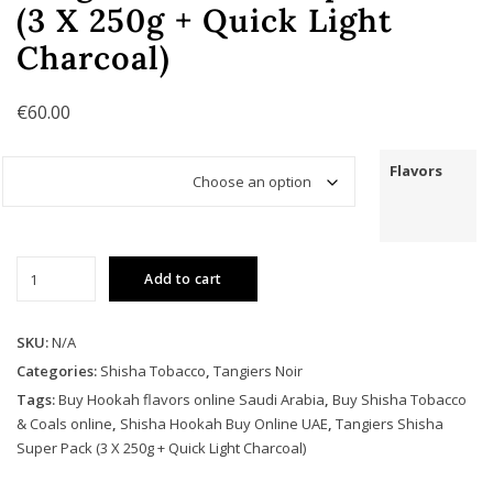
(3 X 250g + Quick Light
Charcoal)
€
60.00
Flavors
Tangiers
Add to cart
Shisha
Super
Pack
SKU:
N/A
(3
Categories:
Shisha Tobacco
,
Tangiers Noir
X
Tags:
Buy Hookah flavors online Saudi Arabia
,
Buy Shisha Tobacco
250g
& Coals online
,
Shisha Hookah Buy Online UAE
,
Tangiers Shisha
+
Super Pack (3 X 250g + Quick Light Charcoal)
Quick
Light