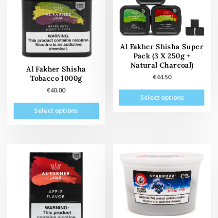
Al Fakher Shisha Super
Pack (3 X 250g +
Natural Charcoal)
Al Fakher Shisha
€
44.50
Tobacco 1000g
€
40.00
This
Select options
product
This
Select options
has
oduct
multiple
has
variants.
tiple
The
ants.
options
The
may
tions
be
may
chosen
be
on
osen
the
on