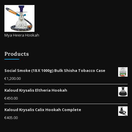
Mya Heera Hookah
Products
Social Smoke (18 X 1000g) Bulk Shisha Tobacco Case
€
1,200.00
Kaloud Krysalis Eltheria Hookah
€
450.00
Kaloud Krysalis Calix Hookah Complete
€
405.00