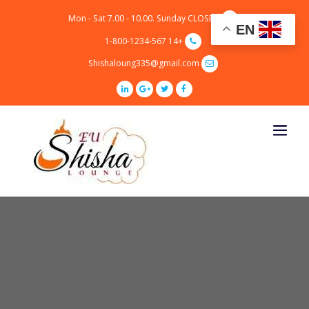
p
Mon - Sat 7.00 - 10.00. Sunday CLOSED
o
EN
t
+14 1-800-1234-567
Shishaloung335@gmail.com