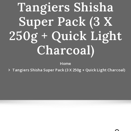
Tangiers Shisha
Super Pack (3 X
250g + Quick Light
Charcoal)
Home
Tangiers Shisha Super Pack (3 X 250g + Quick Light Charcoal)