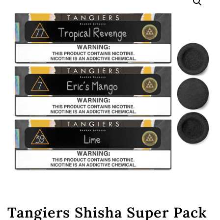
🔍
Tangiers Shisha Super Pack