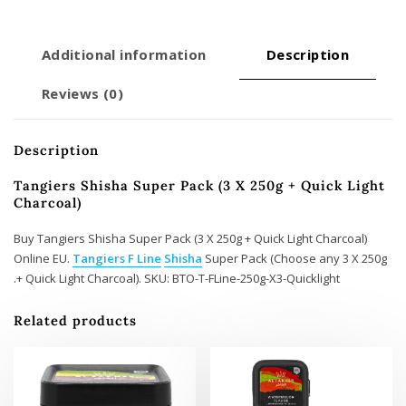
Charcoal)
quantity
Additional information
Description
Reviews (0)
Description
Tangiers Shisha Super Pack (3 X 250g + Quick Light
Charcoal)
Buy Tangiers Shisha Super Pack (3 X 250g + Quick Light Charcoal)
Online EU.
Tangiers F Line
Shisha
Super Pack (Choose any 3 X 250g
+ Quick Light Charcoal). SKU: BTO-T-FLine-250g-X3-Quicklight.
Related products