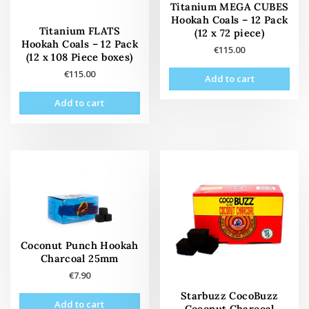
Titanium MEGA CUBES
Hookah Coals – 12 Pack
Titanium FLATS
(12 x 72 piece)
Hookah Coals – 12 Pack
€
115.00
(12 x 108 Piece boxes)
€
115.00
Add to cart
Add to cart
Coconut Punch Hookah
Charcoal 25mm
€
7.90
Starbuzz CocoBuzz
Add to cart
Coconut Charcoal