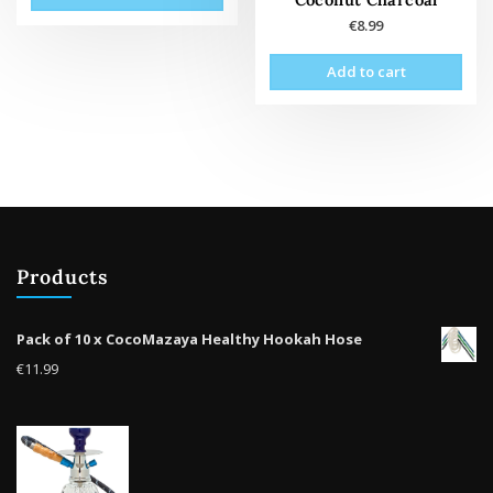
€
8.99
Add to cart
Products
Pack of 10 x CocoMazaya Healthy Hookah Hose
€
11.99