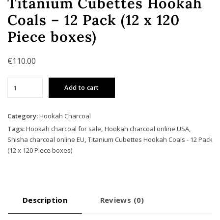
Titanium Cubettes Hookah
Coals – 12 Pack (12 x 120
Piece boxes)
€
110.00
Titanium
Add to cart
Cubettes
Hookah
Coals
Category:
Hookah Charcoal
-
Tags:
Hookah charcoal for sale
,
Hookah charcoal online USA
,
12
Shisha charcoal online EU
,
Titanium Cubettes Hookah Coals - 12 Pack
Pack
(12 x 120 Piece boxes)
(12
x
120
Piece
Description
Reviews (0)
boxes)
quantity