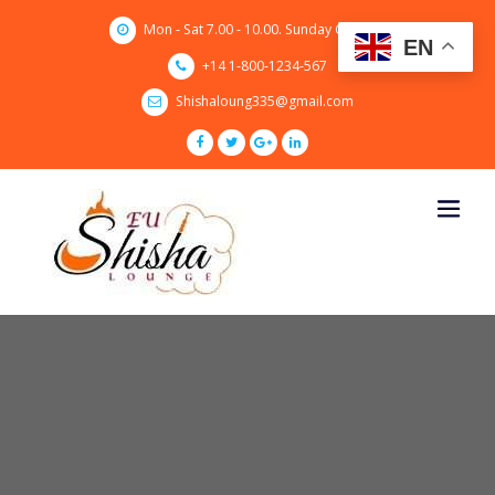
Skip
Mon - Sat 7.00 - 10.00. Sunday CLOSED
to
EN
content
+14 1-800-1234-567
Shishaloung335@gmail.com