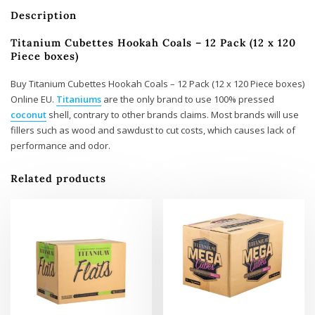
Description
Titanium Cubettes Hookah Coals – 12 Pack (12 x 120
Piece boxes)
Buy Titanium Cubettes Hookah Coals – 12 Pack (12 x 120 Piece boxes)
Online EU.
Titaniums
are the only brand to use 100% pressed
coconut
shell, contrary to other brands claims. Most brands will use
fillers such as wood and sawdust to cut costs, which causes lack of
performance and odor.
Related products