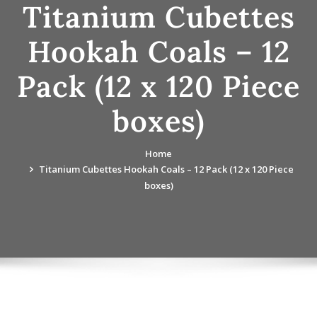
Titanium Cubettes
Hookah Coals – 12
Pack (12 x 120 Piece
boxes)
Home
Titanium Cubettes Hookah Coals – 12 Pack (12 x 120 Piece
boxes)