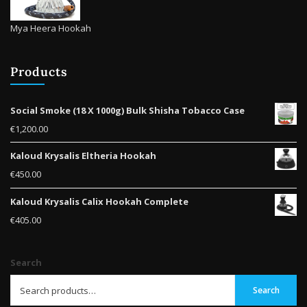
Mya Heera Hookah
Products
Social Smoke (18 X 1000g) Bulk Shisha Tobacco Case
€
1,200.00
Kaloud Krysalis Eltheria Hookah
€
450.00
Kaloud Krysalis Calix Hookah Complete
€
405.00
Search
Search