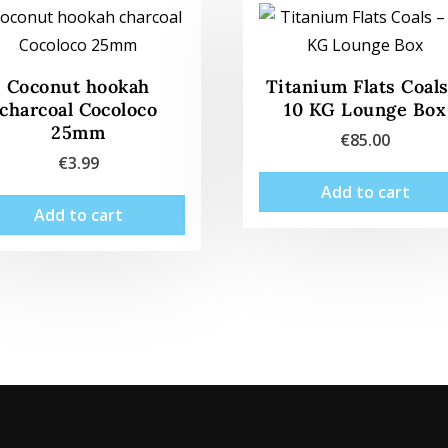
Coconut hookah
Titanium Flats Coals
charcoal Cocoloco
10 KG Lounge Box
25mm
€
85.00
€
3.99
Add to cart
Add to cart