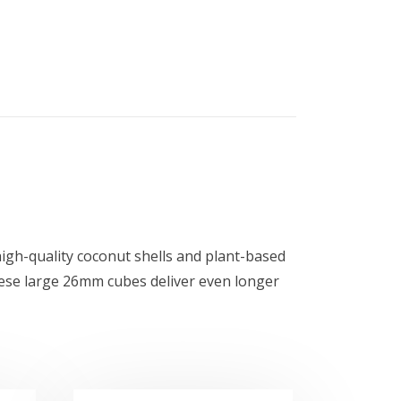
igh-quality coconut shells and plant-based
These large 26mm cubes deliver even longer