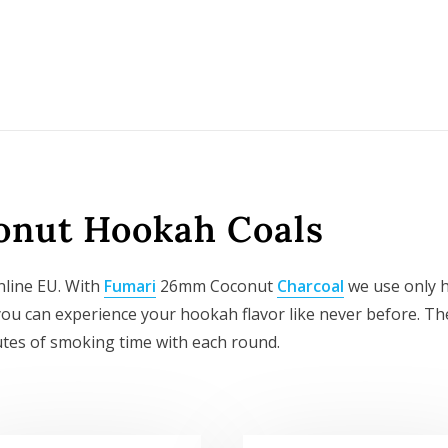
nut Hookah Coals
line EU. With
Fumari
26mm Coconut
Charcoal
we use only h
so you can experience your hookah flavor like never before. 
tes of smoking time with each round.