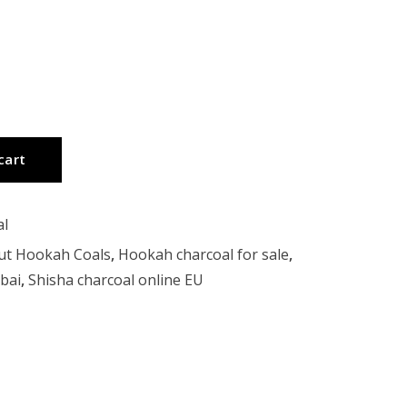
cart
al
ut Hookah Coals
,
Hookah charcoal for sale
,
bai
,
Shisha charcoal online EU