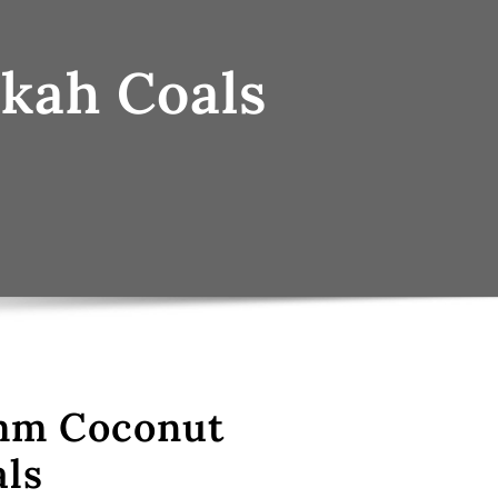
kah Coals
mm Coconut
ls