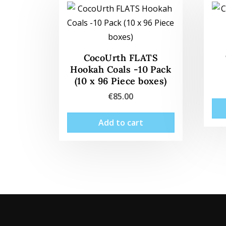
CocoUrth FLATS
Hookah Coals -10 Pack
(10 x 96 Piece boxes)
€
85.00
Add to cart