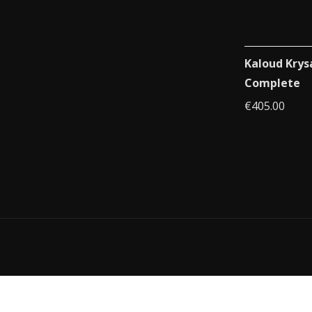
Kaloud Krys
Complete
€
405.00