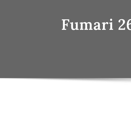
Fumari 2