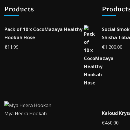
Products
Product
Pack of 10 x CocoMazaya Healthy
Social Smok
Hookah Hose
Shisha Toba
€
11.99
€
1,200.00
Kaloud Krys
Mya Heera Hookah
€
450.00