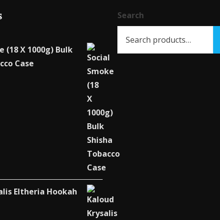
s
Search
e (18 X 1000g) Bulk
cco Case
alis Eltheria Hookah