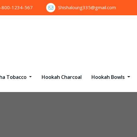
1-800-1234-567
Shishaloung335@gmail.com
sha Tobacco
Hookah Charcoal
Hookah Bowls