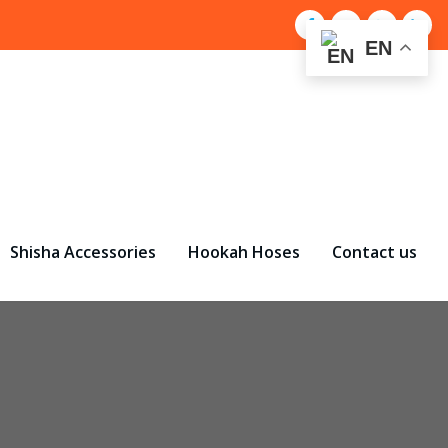
EN
Shisha Accessories
Hookah Hoses
Contact us