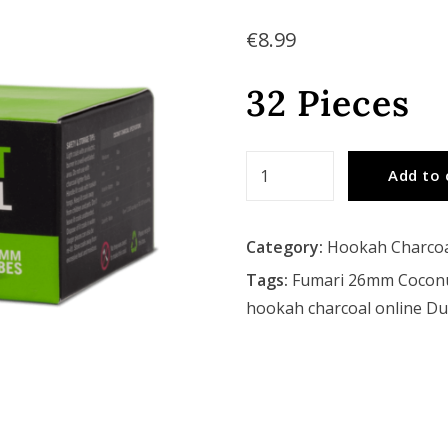
€
8.99
32 Pieces
Fumari
Add to 
26mm
Coconut
Category:
Hookah Charco
Hookah
Coals
Tags:
Fumari 26mm Cocon
quantity
hookah charcoal online Du