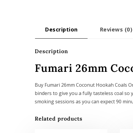
Description
Reviews (0)
Description
Fumari 26mm Coco
Buy Fumari 26mm Coconut Hookah Coals On
binders to give you a fully tasteless coal 
smoking sessions as you can expect 90 minu
Related products