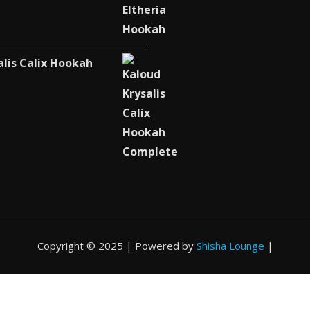
alis Calix Hookah
Copyright © 2025 | Powered by
Shisha Lounge
|