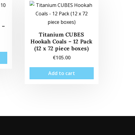
 –
Titanium CUBES
Hookah Coals – 12 Pack
(12 x 72 piece boxes)
€
105.00
Add to cart