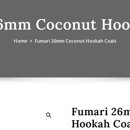
6mm Coconut Hoo
Home
Fumari 26mm Coconut Hookah Coals
Fumari 26
Hookah Coa