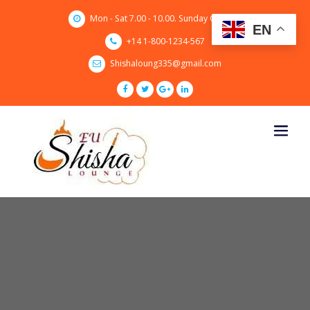
Skip
Mon - Sat 7.00 - 10.00. Sunday CLOSED
to
EN
content
+14 1-800-1234-567
Shishaloung335@gmail.com