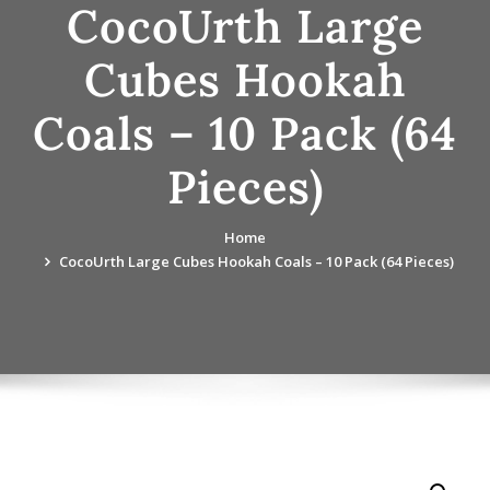
CocoUrth Large
Cubes Hookah
Coals – 10 Pack (64
Pieces)
Home
CocoUrth Large Cubes Hookah Coals – 10 Pack (64 Pieces)