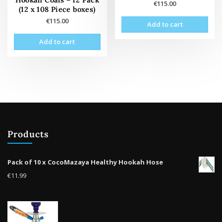
€
115.00
(12 x 108 Piece boxes)
€
115.00
Add to cart
Add to cart
Products
Pack of 10 x CocoMazaya Healthy Hookah Hose
€
11.99