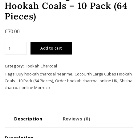
Hookah Coals – 10 Pack (64
Pieces)
€
70.00
CocoUrth
Add to cart
Large
Cubes
Hookah
Category:
Hookah Charcoal
Coals
Tags:
Buy hookah charcoal near me
,
CocoUrth Large Cubes Hookah
-
Coals - 10 Pack (64 Pieces)
,
Order hookah charcoal online UK
,
Shisha
10
charcoal online Morroco
Pack
(64
Pieces)
quantity
Description
Reviews (0)
Description