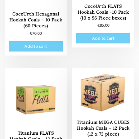
CocoUrth FLATS
Hookah Coals -10 Pack
CocoUrth Hexagonal
(10 x 96 Piece boxes)
Hookah Coals – 10 Pack
€
85.00
(60 Pieces)
€
70.00
Add to cart
Add to cart
Titanium MEGA CUBES
Hookah Coals – 12 Pack
Titanium FLATS
(12 x 72 piece)
Hookah Coals – 12 Pack