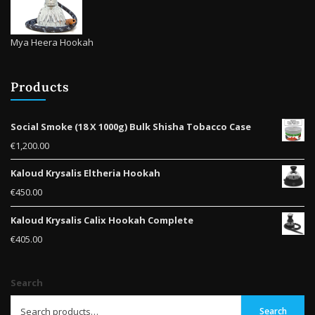
Mya Heera Hookah
Products
Social Smoke (18 X 1000g) Bulk Shisha Tobacco Case
€
1,200.00
Kaloud Krysalis Eltheria Hookah
€
450.00
Kaloud Krysalis Calix Hookah Complete
€
405.00
Search
Search