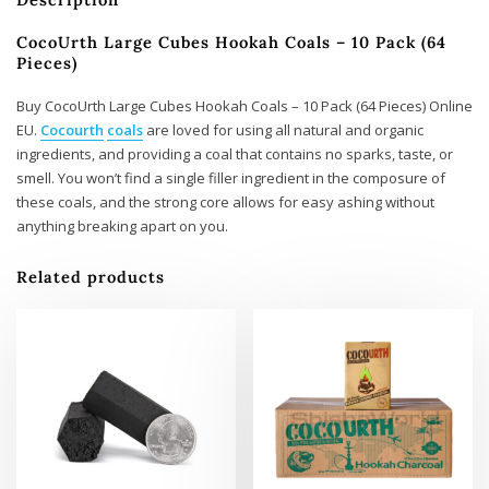
CocoUrth Large Cubes Hookah Coals – 10 Pack (64
Pieces)
Buy CocoUrth Large Cubes Hookah Coals – 10 Pack (64 Pieces) Online
EU.
Cocourth
coals
are loved for using all natural and organic
ingredients, and providing a coal that contains no sparks, taste, or
smell. You won’t find a single filler ingredient in the composure of
these coals, and the strong core allows for easy ashing without
anything breaking apart on you.
Related products