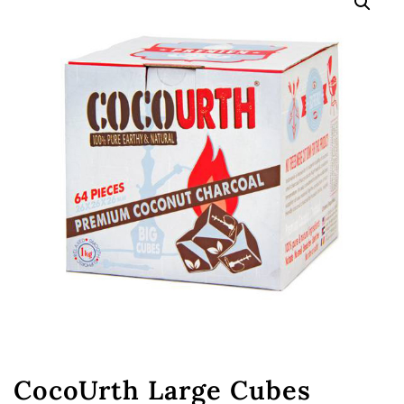
CocoUrth Large Cubes