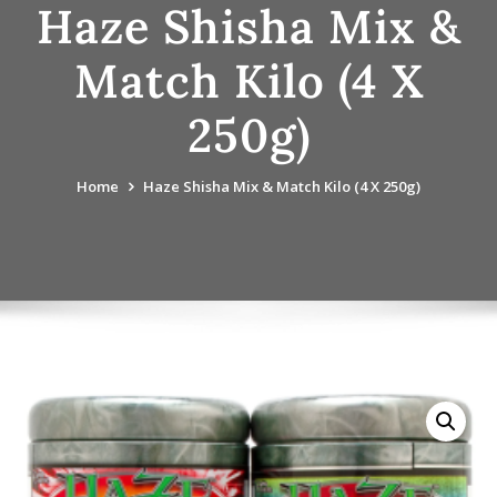
Haze Shisha Mix &
Match Kilo (4 X
250g)
Home
Haze Shisha Mix & Match Kilo (4 X 250g)