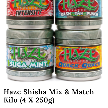
Haze Shisha Mix & Match
Kilo (4 X 250g)