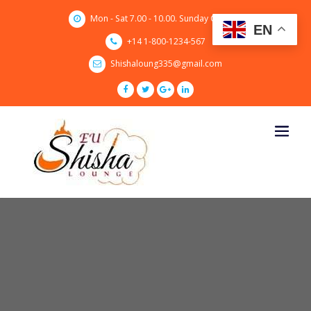
Skip
Mon - Sat 7.00 - 10.00. Sunday CLOSED
to
EN
content
+14 1-800-1234-567
Shishaloung335@gmail.com