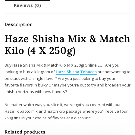
Reviews (0)
Description
Haze Shisha Mix & Match
Kilo (4 X 250g)
Buy Haze Shisha Mix & Match Kilo (4 X 250g) Online EU. Are you
looking to buy a kilogram of
Haze Shisha
Tobacco
but not wanting to
be stuck with a single flavor? Are you just looking to buy your
favorite flavors in bulk? Or maybe you’re out to try and broaden your
shisha horizons with new flavors?
No matter which way you slice it, we’ve got you covered with our
Haze Tobacco mix and match kilo package where you’ll receive four
250g tins in your choice of flavors at a discount!
Related products