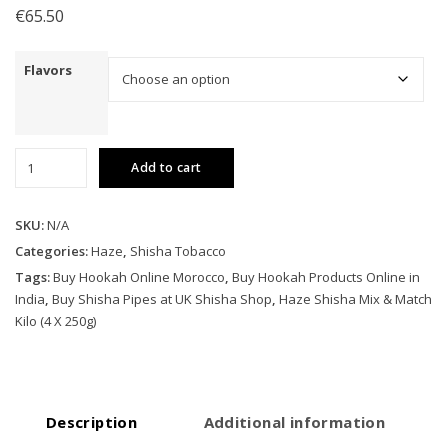
€
65.50
Flavors
Haze
Add to cart
Shisha
Mix
&
SKU:
N/A
Match
Categories:
Haze
,
Shisha Tobacco
Kilo
Tags:
Buy Hookah Online Morocco
,
Buy Hookah Products Online in
(4
India
,
Buy Shisha Pipes at UK Shisha Shop
,
Haze Shisha Mix & Match
X
Kilo (4 X 250g)
250g)
quantity
Description
Additional information