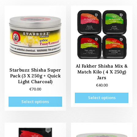
Al Fakher Shisha Mix &
Starbuzz Shisha Super
Match Kilo ( 4 X 250g)
Pack (3 X 250g + Quick
Jars
Light Charcoal)
€
40.00
€
70.00
This
This
Select options
prod
Select options
product
has
has
mult
multiple
vari
variants.
The
The
opti