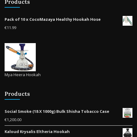
Products
cho
on
on
the
the
product
Pack of 10 x CocoMazaya Healthy Hookah Hose
prod
page
€
11.99
pag
Mya Heera Hookah
Products
Social Smoke (18 X 1000g) Bulk Shisha Tobacco Case
€
1,200.00
Kaloud Krysalis Eltheria Hookah