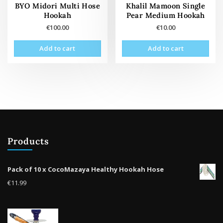
pag
BYO Midori Multi Hose
Khalil Mamoon Single
Hookah
Pear Medium Hookah
€
100.00
€
10.00
Add to cart
Add to cart
Products
Pack of 10 x CocoMazaya Healthy Hookah Hose
€
11.99