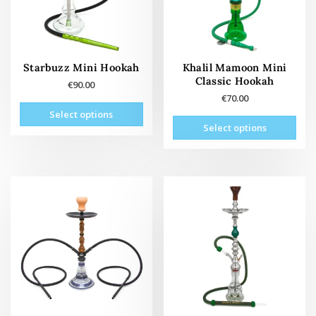
Starbuzz Mini Hookah
Khalil Mamoon Mini
Classic Hookah
€
90.00
€
70.00
This
Select options
This
product
Select options
prod
has
has
multiple
mult
variants.
vari
The
The
options
opti
may
may
be
be
chosen
cho
on
on
the
the
product
prod
page