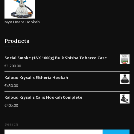
Mya Heera Hookah
Products
Social Smoke (18 X 1000g) Bulk Shisha Tobacco Case
€
1,200.00
Kaloud Krysalis Eltheria Hookah
€
450.00
Kaloud Krysalis Calix Hookah Complete
€
405.00
Search