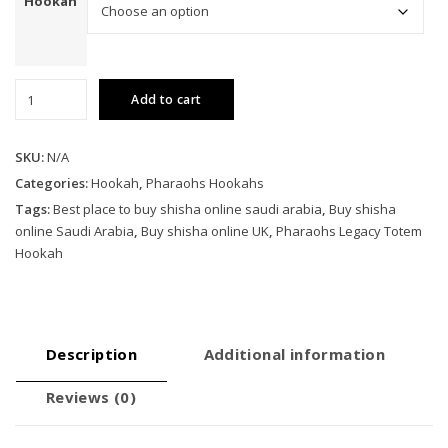
Hookah
Pharaohs
Add to cart
Legacy
Totem
Hookah
SKU:
N/A
quantity
Categories:
Hookah
,
Pharaohs Hookahs
Tags:
Best place to buy shisha online saudi arabia
,
Buy shisha
online Saudi Arabia
,
Buy shisha online UK
,
Pharaohs Legacy Totem
Hookah
Description
Additional information
Reviews (0)