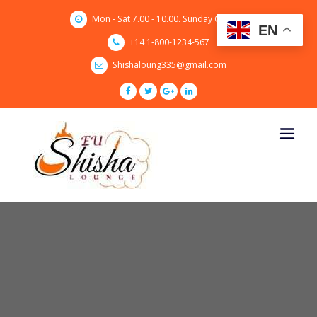
Skip
Mon - Sat 7.00 - 10.00. Sunday CLOSED
to
EN
content
+14 1-800-1234-567
Shishaloung335@gmail.com