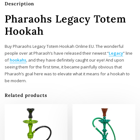
Description
Pharaohs Legacy Totem
Hookah
Buy Pharaohs Legacy Totem Hookah Online EU. The wonderful
people over at Pharaoh’s have released their newest “
Legacy
” line
of
hookahs
, and they have definitely caught our eye! And upon
seeing them for the first time, it became painfully obvious that
Pharaoh’s goal here was to elevate what it means for a hookah to
be modern.
Related products