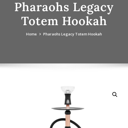
Pharaohs Legacy
Totem Hookah
Home
Pharaohs Legacy Totem Hookah