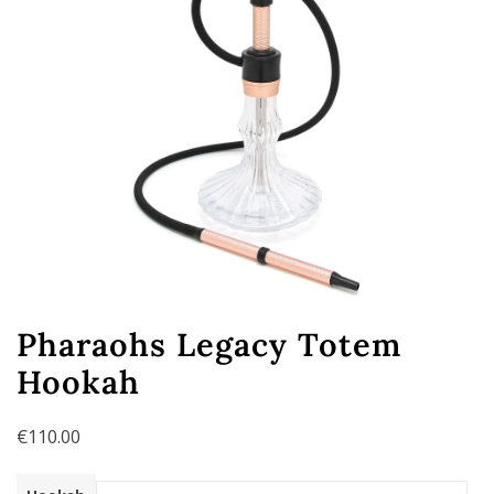
Pharaohs Legacy Totem
Hookah
€
110.00