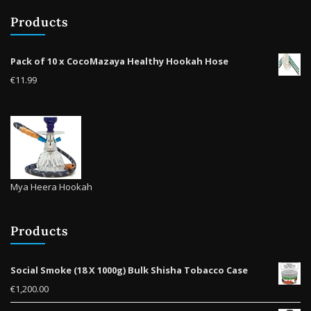
be
be
Products
chosen
cho
on
on
the
the
Pack of 10 x CocoMazaya Healthy Hookah Hose
product
prod
€
11.99
page
pag
Mya Heera Hookah
Products
Social Smoke (18 X 1000g) Bulk Shisha Tobacco Case
€
1,200.00