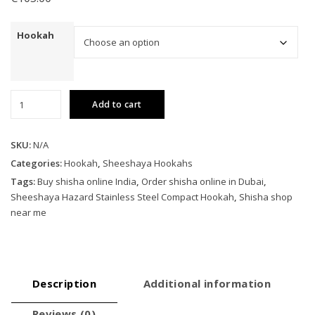
Hookah
Sheeshaya
Add to cart
Hazard
Stainless
Steel
SKU:
N/A
Compact
Categories:
Hookah
,
Sheeshaya Hookahs
Hookah
Tags:
Buy shisha online India
,
Order shisha online in Dubai
,
quantity
Sheeshaya Hazard Stainless Steel Compact Hookah
,
Shisha shop
near me
Description
Additional information
Reviews (0)