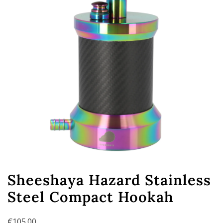
Sheeshaya Hazard Stainless
Steel Compact Hookah
€
105.00