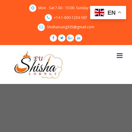
Skip
Mon - Sat 7.00 - 10.00. Sunday CLOSED
to
EN
content
+14 1-800-1234-567
Shishaloung335@gmail.com