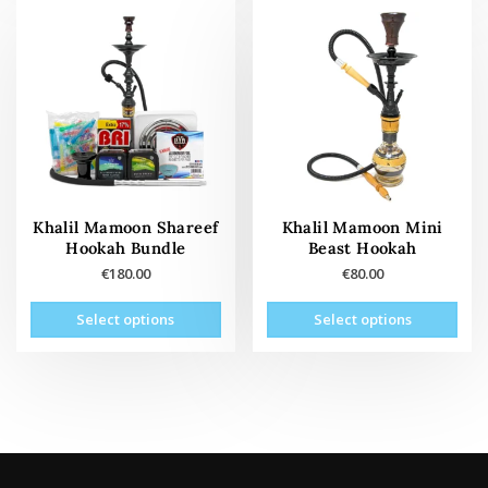
vari
The
The
options
opti
may
may
be
be
chosen
cho
on
on
the
the
product
prod
page
pag
Khalil Mamoon Shareef
Khalil Mamoon Mini
Hookah Bundle
Beast Hookah
€
180.00
€
80.00
This
This
Select options
Select options
product
prod
has
has
multiple
mult
variants.
vari
The
The
options
opti
may
may