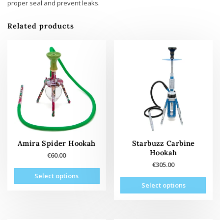
proper seal and prevent leaks.
Related products
Amira Spider Hookah
Starbuzz Carbine
Hookah
€
60.00
€
305.00
This
Select options
This
product
Select options
prod
has
has
multiple
mult
variants.