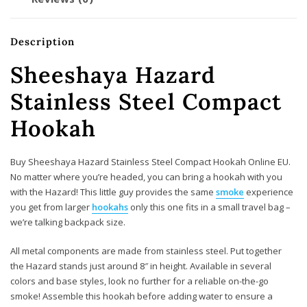
Description
Sheeshaya Hazard
Stainless Steel Compact
Hookah
Buy Sheeshaya Hazard Stainless Steel Compact Hookah Online EU.
No matter where you’re headed, you can bring a hookah with you
with the Hazard! This little guy provides the same
smoke
experience
you get from larger
hookahs
only this one fits in a small travel bag –
we’re talking backpack size.
All metal components are made from stainless steel. Put together
the Hazard stands just around 8″ in height. Available in several
colors and base styles, look no further for a reliable on-the-go
smoke! Assemble this hookah before adding water to ensure a