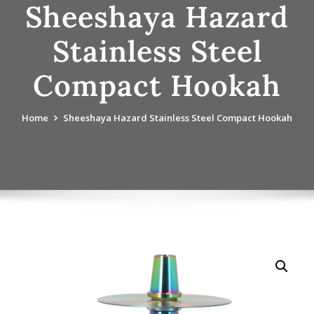
Sheeshaya Hazard
Stainless Steel
Compact Hookah
Home
Sheeshaya Hazard Stainless Steel Compact Hookah