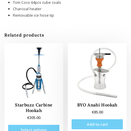
Tom Coco 64pcs cube coals
Charcoal heater
Removable ice hose tip
Related products
Starbuzz Carbine
BYO Anahi Hookah
Hookah
€
85.00
€
305.00
Add to cart
This
Select options