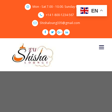
Skip
Mon - Sat 7.00 - 10.00. Sunday CLOSED
to
EN
content
+14 1-800-1234-567
Shishaloung335@gmail.com