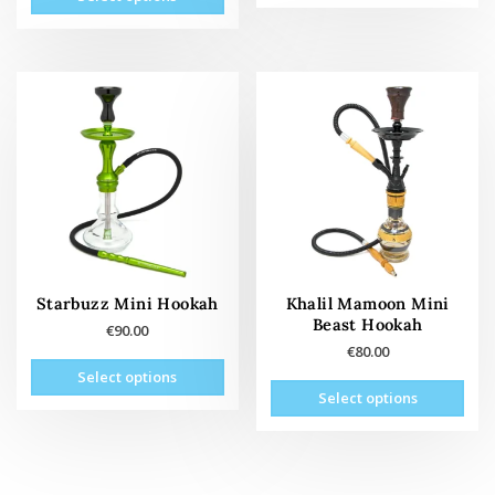
product
has
multiple
variants.
The
options
may
be
chosen
on
the
product
page
Starbuzz Mini Hookah
Khalil Mamoon Mini
Beast Hookah
€
90.00
€
80.00
This
Select options
This
product
Select options
prod
has
has
multiple
mult
variants.
vari
The