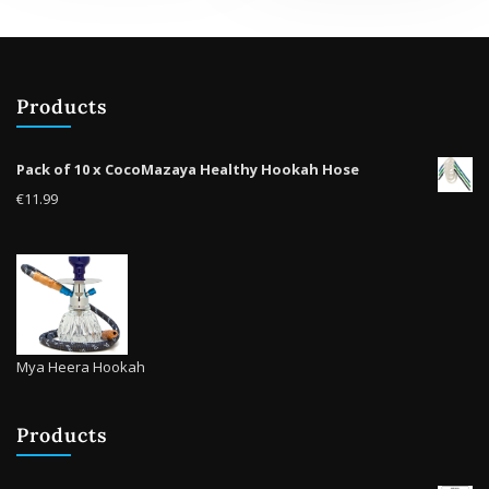
The
options
opti
may
may
be
be
chosen
Products
cho
on
on
the
the
product
Pack of 10 x CocoMazaya Healthy Hookah Hose
prod
page
€
11.99
pag
Mya Heera Hookah
Products