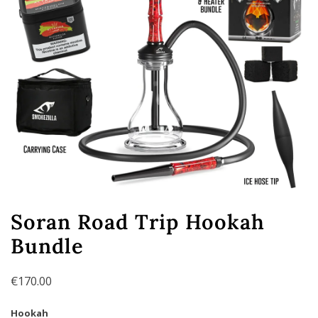
Soran Road Trip Hookah
Bundle
€
170.00
Hookah