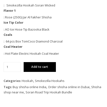
:
Smokezilla Hookah Soran Wicked
Flavor 1
:
Rose (250G) Jar Al Fakher Shisha
Ice Tip Color
:
AO Ice Hose Tip Bazooka Black
Coals
:
64 pcs Box TomCoco Diamond Charcoal
Coal Heater
:
Hot Plate Electric Hookah Coal Heater
Soran
Add to cart
Road
Trip
Hookah
Categories:
Hookah
,
Smokezilla Hookahs
Bundle
Tags:
Buy shisha online India
,
Order shisha online in Dubai
,
Shisha
quantity
shop near me
,
Soran Road Trip Hookah Bundle