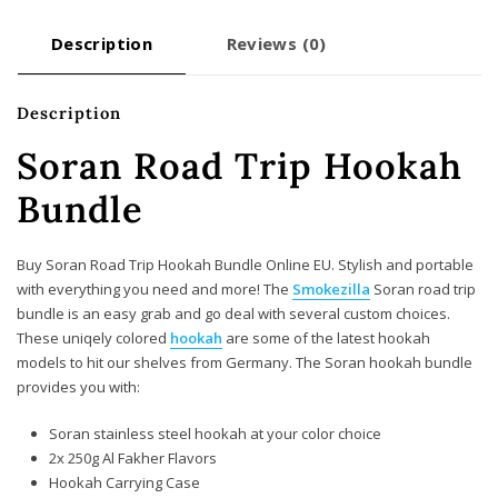
Description
Reviews (0)
Description
Soran Road Trip Hookah
Bundle
Buy Soran Road Trip Hookah Bundle Online EU. Stylish and portable
with everything you need and more! The
Smokezilla
Soran road trip
bundle is an easy grab and go deal with several custom choices.
These uniqely colored
hookah
are some of the latest hookah
models to hit our shelves from Germany. The Soran hookah bundle
provides you with:
Soran stainless steel hookah at your color choice
2x 250g Al Fakher Flavors
Hookah Carrying Case