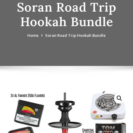
Soran Road Trip
Hookah Bundle
Home
Soran Road Trip Hookah Bundle