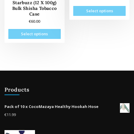
page
pag
Starbuzz (12 X 100g)
This
Bulk Shisha Tobacco
Select options
prod
Case
has
€
60.00
mult
This
vari
Select options
product
The
has
opti
multiple
may
variants.
be
The
cho
options
on
may
the
be
prod
Products
chosen
pag
on
the
Pack of 10 x CocoMazaya Healthy Hookah Hose
product
€
11.99
page