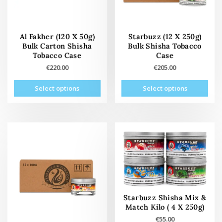
Al Fakher (120 X 50g)
Starbuzz (12 X 250g)
Bulk Carton Shisha
Bulk Shisha Tobacco
Tobacco Case
Case
€
220.00
€
205.00
This
This
Select options
Select options
product
prod
has
has
multiple
mult
variants.
vari
The
The
options
opti
may
may
be
be
chosen
cho
on
on
Starbuzz Shisha Mix &
the
the
Match Kilo ( 4 X 250g)
product
prod
€
55.00