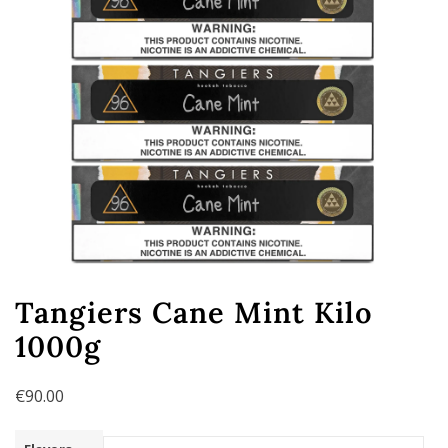
Tangiers Cane Mint Kilo
1000g
€
90.00