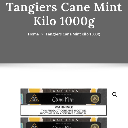
Tangiers Cane Mint
Kilo 1000g
Home
Tangiers Cane Mint Kilo 1000g