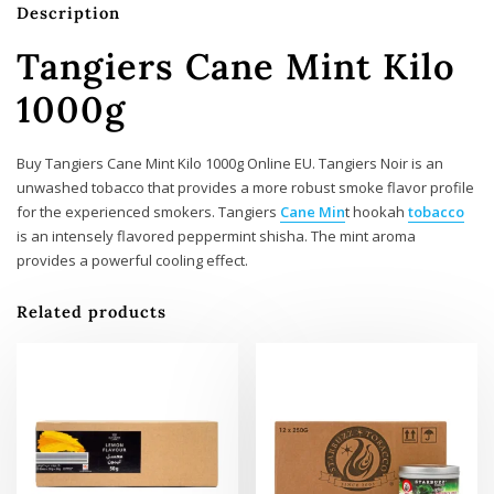
Description
Tangiers Cane Mint Kilo
1000g
Buy Tangiers Cane Mint Kilo 1000g Online EU. Tangiers Noir is an
unwashed tobacco that provides a more robust smoke flavor profile
for the experienced smokers. Tangiers
Cane Min
t hookah
tobacco
is an intensely flavored peppermint shisha. The mint aroma
provides a powerful cooling effect.
Related products