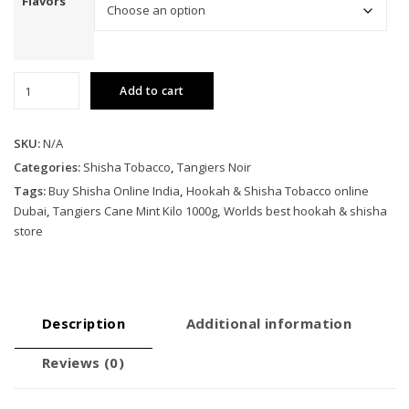
Flavors
Tangiers
Add to cart
Cane
Mint
Kilo
SKU:
N/A
1000g
Categories:
Shisha Tobacco
,
Tangiers Noir
quantity
Tags:
Buy Shisha Online India
,
Hookah & Shisha Tobacco online
Dubai
,
Tangiers Cane Mint Kilo 1000g
,
Worlds best hookah & shisha
store
Description
Additional information
Reviews (0)