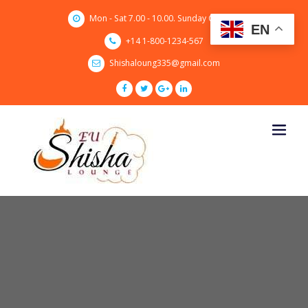
Skip
Mon - Sat 7.00 - 10.00. Sunday CLOSED
to
EN
content
+14 1-800-1234-567
Shishaloung335@gmail.com