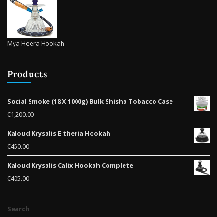
Mya Heera Hookah
Products
Social Smoke (18 X 1000g) Bulk Shisha Tobacco Case
€
1,200.00
Kaloud Krysalis Eltheria Hookah
€
450.00
Kaloud Krysalis Calix Hookah Complete
€
405.00
Search