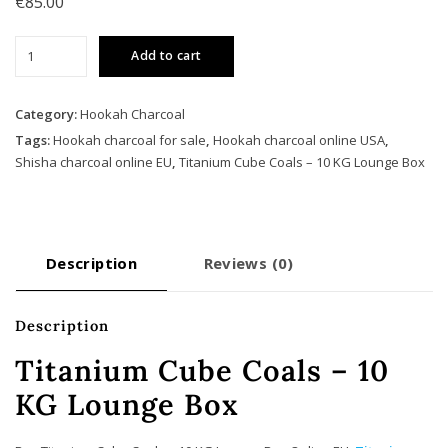
€
85.00
Titanium
Add to cart
Cube
Coals
–
Category:
Hookah Charcoal
10
Tags:
Hookah charcoal for sale
,
Hookah charcoal online USA
,
KG
Shisha charcoal online EU
,
Titanium Cube Coals – 10 KG Lounge Box
Lounge
Box
quantity
Description
Reviews (0)
Description
Titanium Cube Coals – 10
KG Lounge Box