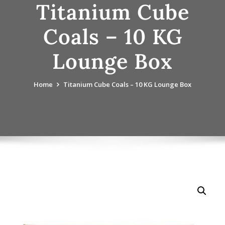
Titanium Cube
Coals – 10 KG
Lounge Box
Home
Titanium Cube Coals – 10 KG Lounge Box