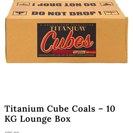
Titanium Cube Coals – 10
KG Lounge Box