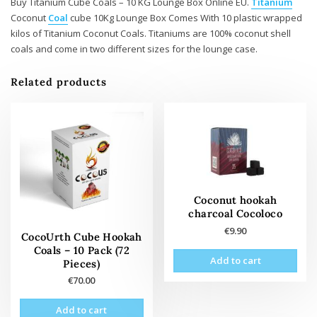
Buy Titanium Cube Coals – 10 KG Lounge Box Online EU.
Titanium
Coconut
Coal
cube 10Kg Lounge Box Comes With 10 plastic wrapped
kilos of Titanium Coconut Coals. Titaniums are 100% coconut shell
coals and come in two different sizes for the lounge case.
Related products
Coconut hookah
charcoal Cocoloco
€
9.90
CocoUrth Cube Hookah
Coals – 10 Pack (72
Add to cart
Pieces)
€
70.00
Add to cart