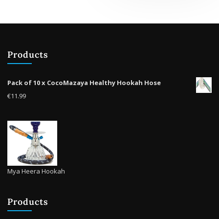
Products
Pack of 10 x CocoMazaya Healthy Hookah Hose
€
11.99
Mya Heera Hookah
Products