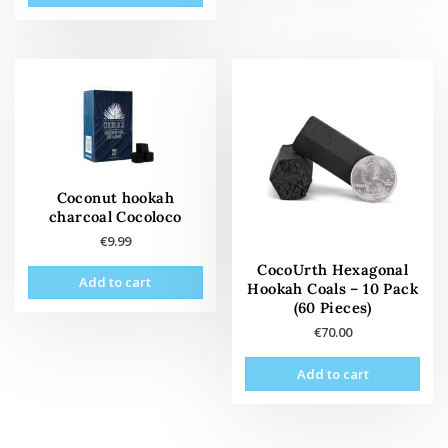
Coconut hookah
charcoal Cocoloco
€
9.99
CocoUrth Hexagonal
Add to cart
Hookah Coals – 10 Pack
(60 Pieces)
€
70.00
Add to cart