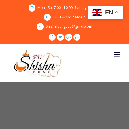
Skip
Mon - Sat 7.00 - 10.00. Sunday CLOSED
to
EN
content
+14 1-800-1234-567
Shishaloung335@gmail.com