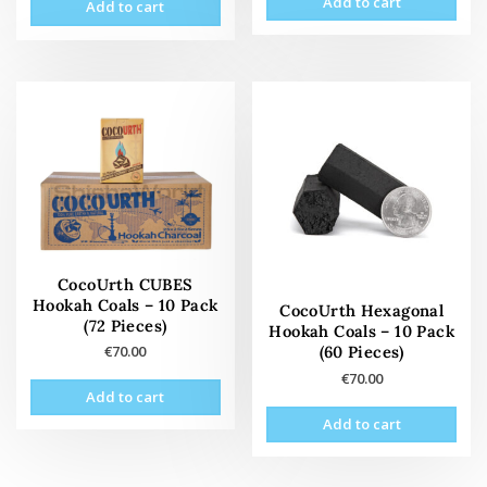
Add to cart
Add to cart
CocoUrth CUBES
Hookah Coals – 10 Pack
CocoUrth Hexagonal
(72 Pieces)
Hookah Coals – 10 Pack
(60 Pieces)
€
70.00
€
70.00
Add to cart
Add to cart