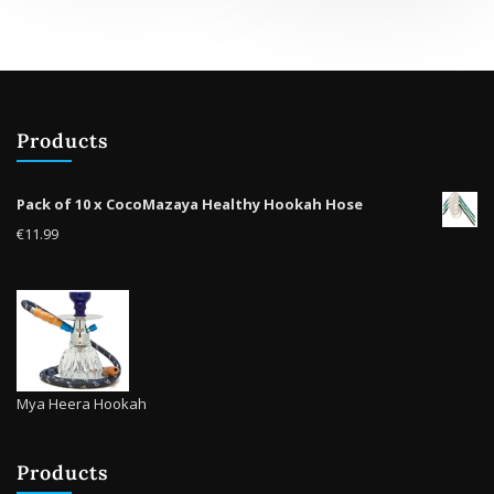
Products
Pack of 10 x CocoMazaya Healthy Hookah Hose
€
11.99
Mya Heera Hookah
Products