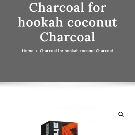
Charcoal for
hookah coconut
Charcoal
Home
Charcoal for hookah coconut Charcoal