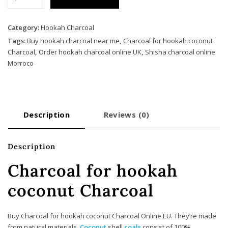
for
hookah
coconut
Category:
Hookah Charcoal
Charcoal
Tags:
Buy hookah charcoal near me
,
Charcoal for hookah coconut
quantity
Charcoal
,
Order hookah charcoal online UK
,
Shisha charcoal online
Morroco
Description
Reviews (0)
Description
Charcoal for hookah
coconut Charcoal
Buy Charcoal for hookah coconut Charcoal Online EU. They’re made
from natural materials.
Coconut
shell
coals
consist of 100%