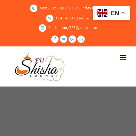
Skip
Mon - Sat 7.00 - 10.00. Sunday CLOSED
to
EN
content
+14 1-800-1234-567
Shishaloung335@gmail.com