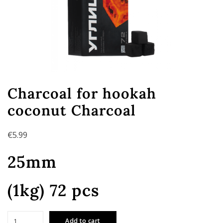
Charcoal for hookah
coconut Charcoal
€
5.99
25mm
(1kg) 72 pcs
Charcoal
Add to cart