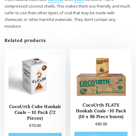
compressed coconut shells. This makes them eco-friendly and much
safer to use than other types of coal that may be made with
chemicals or other harmful materials. They don’t contain any
moisture.
Related products
CocoUrth FLATS
CocoUrth Cube Hookah
Hookah Coals -10 Pack
Coals – 10 Pack (72
(10 x 96 Piece boxes)
Pieces)
€
85.00
€
70.00