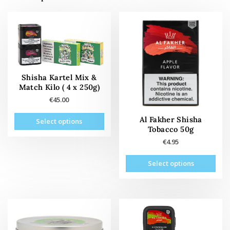
Shisha Kartel Mix &
Match Kilo ( 4 x 250g)
€
45.00
This
Al Fakher Shisha
Select options
product
Tobacco 50g
has
€
4.95
multiple
This
variants.
Select options
prod
The
has
options
mult
may
vari
be
The
chosen
opti
on