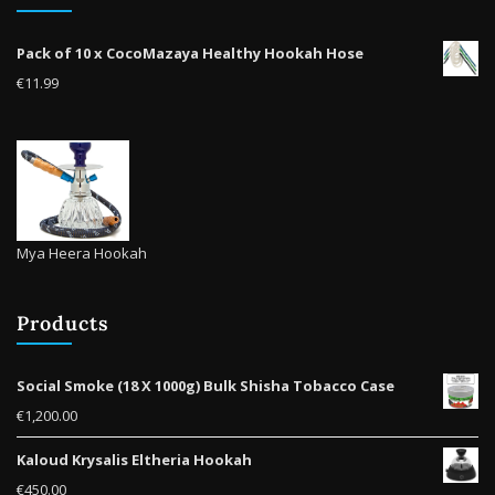
prod
on
pag
the
Pack of 10 x CocoMazaya Healthy Hookah Hose
product
€
11.99
page
Mya Heera Hookah
Products
Social Smoke (18 X 1000g) Bulk Shisha Tobacco Case
€
1,200.00
Kaloud Krysalis Eltheria Hookah
€
450.00