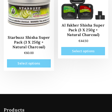
may
the
be
product
cho
page
on
the
Al Fakher Shisha Super
Pack (3 X 250g +
prod
Natural Charcoal)
pag
Starbuzz Shisha Super
€
44.50
Pack (3 X 250g +
Natural Charcoal)
This
Select options
€
60.00
prod
has
This
Select options
mult
product
vari
has
The
multiple
opti
variants.
may
The
be
options
cho
may
on
be
the
Products
chosen