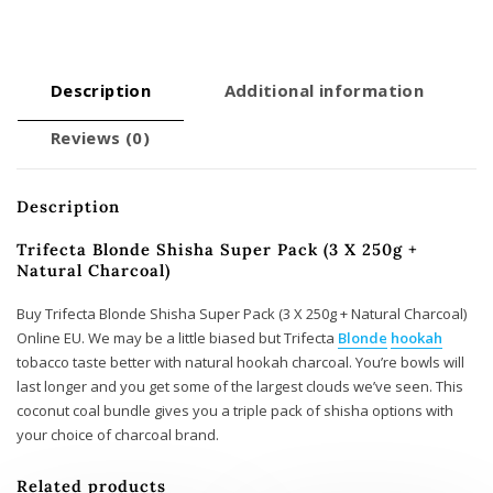
Natural
Charcoal)
quantity
Description
Additional information
Reviews (0)
Description
Trifecta Blonde Shisha Super Pack (3 X 250g +
Natural Charcoal)
Buy Trifecta Blonde Shisha Super Pack (3 X 250g + Natural Charcoal)
Online EU. We may be a little biased but Trifecta
Blonde
hookah
tobacco taste better with natural hookah charcoal. You’re bowls will
last longer and you get some of the largest clouds we’ve seen. This
coconut coal bundle gives you a triple pack of shisha options with
your choice of charcoal brand.
Related products