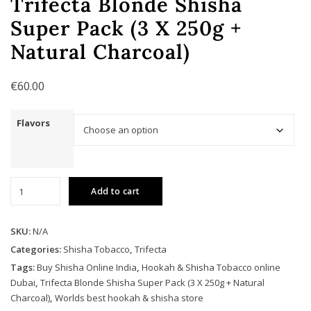
Trifecta Blonde Shisha
Super Pack (3 X 250g +
Natural Charcoal)
€
60.00
Flavors
Trifecta
Add to cart
Blonde
Shisha
Super
SKU:
N/A
Pack
Categories:
Shisha Tobacco
,
Trifecta
(3
Tags:
Buy Shisha Online India
,
Hookah & Shisha Tobacco online
X
Dubai
,
Trifecta Blonde Shisha Super Pack (3 X 250g + Natural
250g
Charcoal)
,
Worlds best hookah & shisha store
+