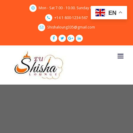
Skip
Mon - Sat 7.00 - 10.00. Sunday CLOSED
to
EN
content
+14 1-800-1234-567
Shishaloung335@gmail.com