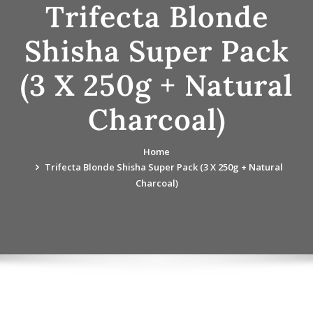
Trifecta Blonde
Shisha Super Pack
(3 X 250g + Natural
Charcoal)
Home
Trifecta Blonde Shisha Super Pack (3 X 250g + Natural
Charcoal)