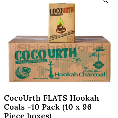
CocoUrth FLATS Hookah
Coals -10 Pack (10 x 96
Piece boxes)