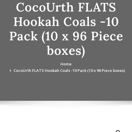
CocoUrth FLATS
Hookah Coals -10
Pack (10 x 96 Piece
boxes)
Home
CocoUrth FLATS Hookah Coals -10 Pack (10 x 96 Piece boxes)