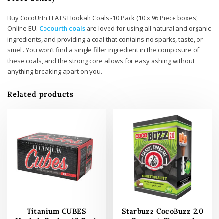
Buy CocoUrth FLATS Hookah Coals -10 Pack (10 x 96 Piece boxes)
Online EU.
Cocourth
coals
are loved for using all natural and organic
ingredients, and providing a coal that contains no sparks, taste, or
smell. You won’t find a single filler ingredient in the composure of
these coals, and the strong core allows for easy ashing without
anything breaking apart on you.
Related products
Titanium CUBES
Starbuzz CocoBuzz 2.0