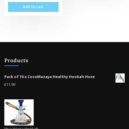
Add to cart
Products
Pack of 10 x CocoMazaya Healthy Hookah Hose
€
11.99
Mya Heera Hookah