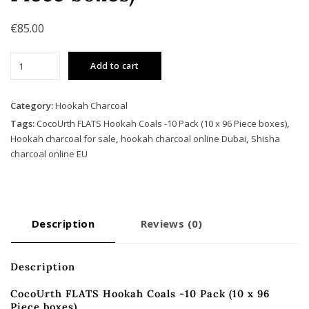
€
85.00
CocoUrth
Add to cart
FLATS
Hookah
Coals
Category:
Hookah Charcoal
-10
Tags:
CocoUrth FLATS Hookah Coals -10 Pack (10 x 96 Piece boxes)
,
Pack
Hookah charcoal for sale
,
hookah charcoal online Dubai
,
Shisha
(10
charcoal online EU
x
96
Piece
boxes)
Description
Reviews (0)
quantity
Description
CocoUrth FLATS Hookah Coals -10 Pack (10 x 96
Piece boxes)