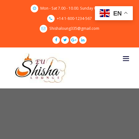
Skip
Mon - Sat 7.00 - 10.00. Sunday CLOSED
to
EN
content
+14 1-800-1234-567
Shishaloung335@gmail.com