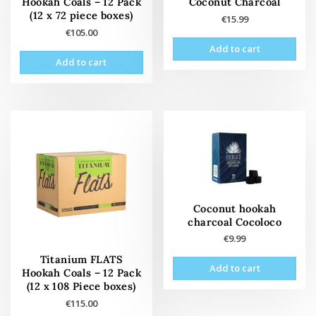
Hookah Coals – 12 Pack
Coconut Charcoal
(12 x 72 piece boxes)
€
15.99
€
105.00
Add to cart
Add to cart
Coconut hookah
charcoal Cocoloco
€
9.99
Titanium FLATS
Add to cart
Hookah Coals – 12 Pack
(12 x 108 Piece boxes)
€
115.00