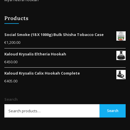
Products
Social Smoke (18 X 1000g) Bulk Shisha Tobacco Case
€
1,200.00
Kaloud Krysalis Eltheria Hookah
€
450.00
Kaloud Krysalis Calix Hookah Complete
€
405.00
Search
Search