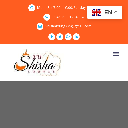
Skip
Mon - Sat 7.00 - 10.00. Sunday CLOSED
to
EN
content
+14 1-800-1234-567
Shishaloung335@gmail.com