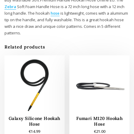
Zebra
Soft Foam Handle Hose is a 72 inch long hose with a 12 inch
long handle. The hookah
hose
is lightweight, comes with a aluminum
tip on the handle, and fully washable. This is a great hookah hose
with a nice draw and unique color patterns. Comes in 5 different
patterns.
Related products
Galaxy Silicone Hookah
Fumari M120 Hookah
Hose
Hose
€
14.99
€
21.00