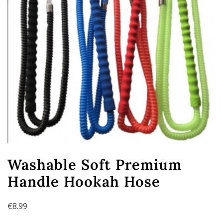
Washable Soft Premium
Handle Hookah Hose
€
8.99