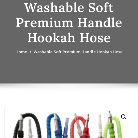
Washable Soft
Premium Handle
Hookah Hose
Home
Washable Soft Premium Handle Hookah Hose