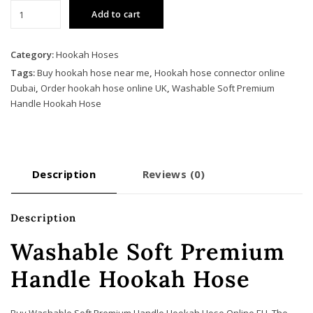
Washable
Add to cart
Soft
Premium
Handle
Category:
Hookah Hoses
Hookah
Tags:
Buy hookah hose near me
,
Hookah hose connector online
Hose
Dubai
,
Order hookah hose online UK
,
Washable Soft Premium
quantity
Handle Hookah Hose
Description
Reviews (0)
Description
Washable Soft Premium
Handle Hookah Hose
Buy Washable Soft Premium Handle Hookah Hose Online EU. The