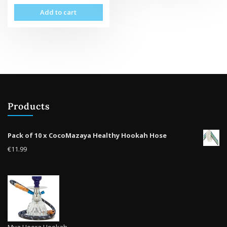
vari
Add to cart
The
opti
may
be
cho
on
the
prod
pag
Products
Pack of 10 x CocoMazaya Healthy Hookah Hose
€
11.99
Mya Heera Hookah