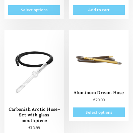
This
Select options
Add to cart
product
has
multiple
variants.
The
options
may
be
chosen
on
the
product
page
Aluminum Dream Hose
€
20.00
This
Carbonish Arctic Hose-
Select options
prod
Set with glass
mouthpiece
has
mult
€
13.99