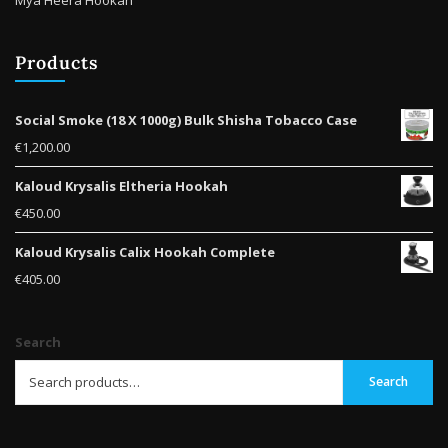
Products
Social Smoke (18 X 1000g) Bulk Shisha Tobacco Case
€
1,200.00
Kaloud Krysalis Eltheria Hookah
€
450.00
Kaloud Krysalis Calix Hookah Complete
€
405.00
Search
Search